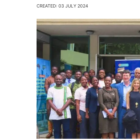
CREATED: 03 JULY 2024