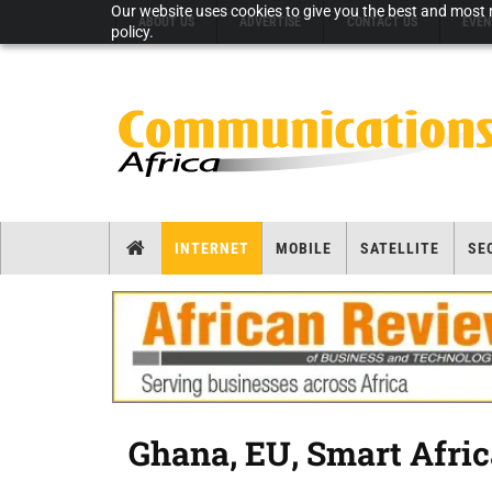
Our website uses cookies to give you the best and most r
ABOUT US
ADVERTISE
CONTACT US
EVEN
policy.
INTERNET
MOBILE
SATELLITE
SE
Ghana, EU, Smart Africa