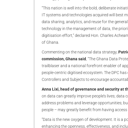
“This nation is well into the bold, deliberate initia
IT systems and technologies acquired will best m
data sharing, analytics, and reuse for the gener
technology in the management of data, the priorit
digitisation effort,” declared Hon. Charles Ache
of Ghana.
Commenting on the national data strategy,
Patri
commission, Ghana said
, “The Ghana Data Prote
trailblaser and a national forefront enabler of ap
people-centric digitised ecosystem. The DPC has 
Controllers and Subjects to encourage accountabil
Anna Lixi, head of governance and security at 
on data can greatly improve people’s lives; data 
address problems and leverage opportunities; bu
people – may greatly benefit from having access t
“Data is the new oxygen of development. It is a po
enhancing the openness, effectiveness, and inclusi