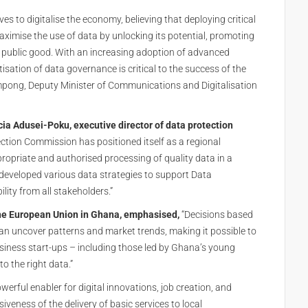
tives to digitalise the economy, believing that deploying critical
aximise the use of data by unlocking its potential, promoting
al public good. With an increasing adoption of advanced
isation of data governance is critical to the success of the
ampong, Deputy Minister of Communications and Digitalisation
cia Adusei-Poku, executive director of data protection
ction Commission has positioned itself as a regional
propriate and authorised processing of quality data in a
developed various data strategies to support Data
ity from all stakeholders.”
the European Union in Ghana, emphasised,
“Decisions based
can uncover patterns and market trends, making it possible to
siness start-ups – including those led by Ghana’s young
o the right data.”
werful enabler for digital innovations, job creation, and
veness of the delivery of basic services to local