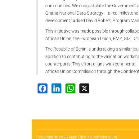
communities. We congratulate the Government of 
Ghana National Data Strategy – a real milestone 
development,” added David Robert, Program Mana
This initiative was made possible through colla
African Union, the European Union, BMZ, GIZ, D
The Republic of Benin is undertaking a similar jo
addition to contributing to the validation works
counterparts. This effort aligns with continental 
African Union Commission through the Continent
Facebook
LinkedIn
WhatsApp
X
Copyright © 2026 Alain Charles Publishing Ltd.