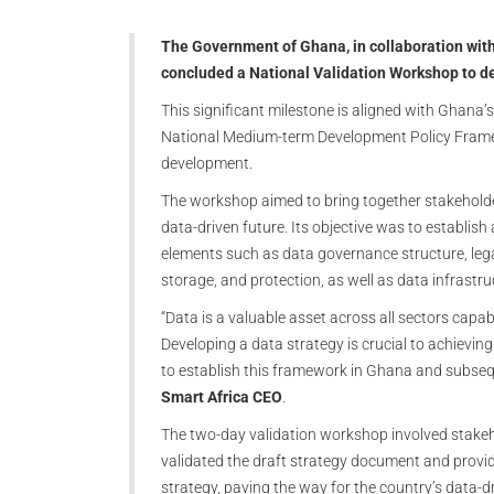
The Government of Ghana, in collaboration with
concluded a National Validation Workshop to d
This significant milestone is aligned with Ghana
National Medium-term Development Policy Framew
development.
The workshop aimed to bring together stakehold
data-driven future. Its objective was to establis
elements such as data governance structure, legal
storage, and protection, as well as data infrastru
“Data is a valuable asset across all sectors cap
Developing a data strategy is crucial to achieving
to establish this framework in Ghana and subseq
Smart Africa CEO
.
The two-day validation workshop involved stake
validated the draft strategy document and provi
strategy, paving the way for the country’s data-dr