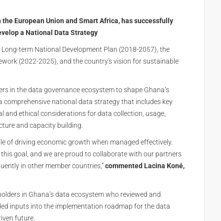
 the European Union and Smart Africa, has successfully
evelop a National Data Strategy
’s Long-term National Development Plan (2018-2057), the
ork (2022-2025), and the country's vision for sustainable
ers in the data governance ecosystem to shape Ghana’s
h a comprehensive national data strategy that includes key
 and ethical considerations for data collection, usage,
cture and capacity building.
able of driving economic growth when managed effectively.
 this goal, and we are proud to collaborate with our partners
uently in other member countries,”
commented Lacina Koné,
holders in Ghana’s data ecosystem who reviewed and
ded inputs into the implementation roadmap for the data
iven future.