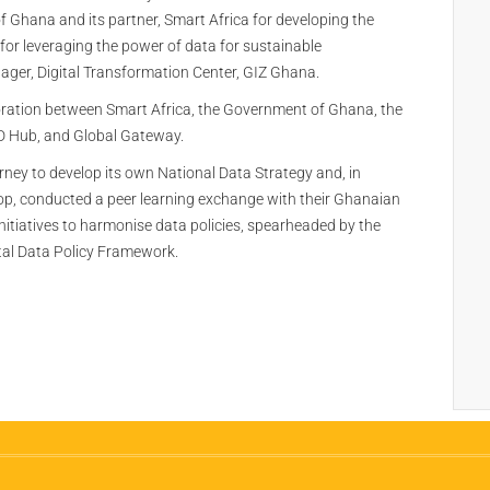
Ghana and its partner, Smart Africa for developing the
for leveraging the power of data for sustainable
ger, Digital Transformation Center, GIZ Ghana.
boration between Smart Africa, the Government of Ghana, the
4D Hub, and Global Gateway.
urney to develop its own National Data Strategy and, in
hop, conducted a peer learning exchange with their Ghanaian
initiatives to harmonise data policies, spearheaded by the
al Data Policy Framework.