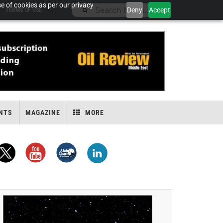
e of cookies as per our privacy
Deny
Accept
TERMS OF USE
NTS
MAGAZINE
MORE