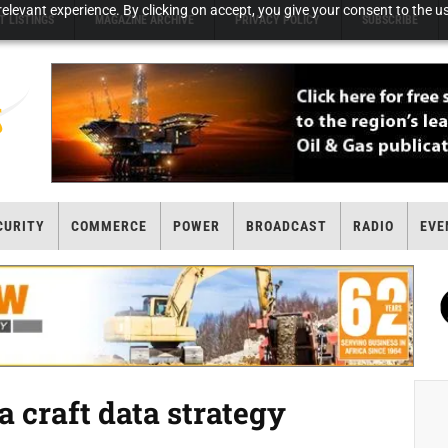
elevant experience. By clicking on accept, you give your consent to the us
T LISTINGS
MAGAZINE ARCHIVE
PRIVACY POLICY
SUBSCRIBE
CURITY
COMMERCE
POWER
BROADCAST
RADIO
EVE
 craft data strategy