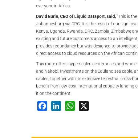
everyone in Africa.
David Eurin, CEO of Liquid Dataport, said,
“This is th
Johannesburg via DRC. It is the result of our significa
Kenya, Uganda, Rwanda, DRC, Zambia, Zimbabwe and So
existing and future customers access to an intelligent 
provides redundancy but was designed to provide addi
direct access to cloud resources on the African conti
This route offers hyperscalers, enterprises and wholes
and Nairobi. Investments on the Equiano sea cable, a
cables, together with its extensive terrestrial cross-
benefit from low-cost international capacity landing
it on the continent.
Facebook
LinkedIn
WhatsApp
X