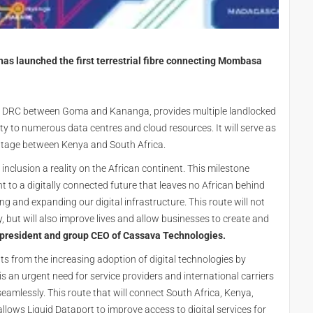
as launched the first terrestrial fibre connecting Mombasa
ross DRC between Goma and Kananga, provides multiple landlocked
ity to numerous data centres and cloud resources. It will serve as
outage between Kenya and South Africa.
nclusion a reality on the African continent. This milestone
 to a digitally connected future that leaves no African behind
and expanding our digital infrastructure. This route will not
, but will also improve lives and allow businesses to create and
president and group CEO of Cassava Technologies.
ts from the increasing adoption of digital technologies by
is an urgent need for service providers and international carriers
eamlessly. This route that will connect South Africa, Kenya,
ws Liquid Dataport to improve access to digital services for