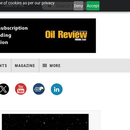
e of cookies as per our privacy
Deny
Accept
TERMS OF USE
NTS
MAGAZINE
MORE