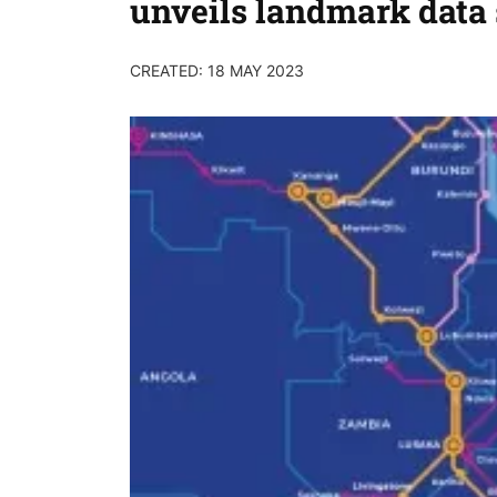
unveils landmark dat
CREATED: 18 MAY 2023