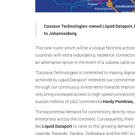
Cassava Technologies-owned Liquid Dataport, h
to Johannesburg
This new route, which will be a unique fibre link ac
countries with extra redundancy, resilience, connectiv
an alternative option in the event of a subsea cable 
“Cassava Technologies is committed to making digital i
achieved by Liquid Dataport reiterates our commitment
through our continuous investments towards improving 
only bring increased access to high-speed connectivity
sustain millions of jobs,”commented
Hardy Pemhiwa, 
The exponential demand for connectivity directly resul
enterprises across the continent. Consequently, there 
like
Liquid Dataport
to cater to this growing demand s
Uganda, Rwanda, Zambia, Zimbabwe and the DRC is allo