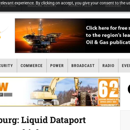
elevant experience. By clicking on accept, you give your consent to the us
T LISTINGS
MAGAZINE ARCHIVE
PRIVACY POLICY
SUBSCRIBE
CURITY
COMMERCE
POWER
BROADCAST
RADIO
EVE
rg: Liquid Dataport