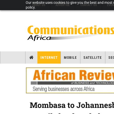
Our website uses cookies to give you the best and most r
ABOUT US
ADVERTISE
CONTACT US
EVEN
policy.
INTERNET
MOBILE
SATELLITE
SE
Mombasa to Johannesbu