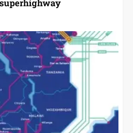
a superhighway