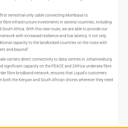
e first terrestrial-only cable connecting Mombasa to
nt fibre infrastructure investments in several countries, including
uth Africa. With this new route, we are able to provide our
network with increased resilience and low latency. It not only
tional capacity to the landlocked countries on the route with
nent and beyond”.
ale carriers direct connectivity to data centres in Johannesburg
nd significant capacity on the PEACE and 2Africa undersea fibre
border fibre brodband network, ensures that Liquid’s customers
 on both the Kenyan and South African shores wherever they need