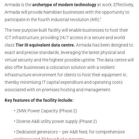
Armada is the
archetype of modern technology
at work. Effectively,
Armada will provide Namibian businesses with the opportunity to
participate in the fourth industrial revolution (4IR).”
The new purpose-built facility will enable businesses to host their
ICT infrastructure, providing 24/7 access in a secure and world
class
Tier III equivalent data centre.
Armada has been designed to
exact and precise standards, leveraging the latest physical and
virtual security and the highest possible uptime. The data centre will
also offer businesses a colocation solution with a resilient
infrastructure environment for clients to host their equipment in,
thereby minimising IT capital expenditure and operating costs
associated with on-premises hosting and management.
Key features of the facility include:
• 2MW Power Capacity (Phase 2)
• Diverse A&B utility power supply (Phase 2)
• Dedicated generators – per A&B feed, for comprehensive