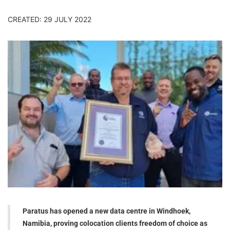
CREATED: 29 JULY 2022
Paratus has opened a new data centre in Windhoek,
Namibia, proving colocation clients freedom of choice as