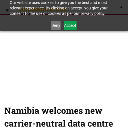
Our website uses cookies to give you the best and most
relevant experience. By clicking on accept, you give your
consent to the use of cookies as per our privacy policy.
Deny
Accept
Namibia welcomes new
carrier-neutral data centre