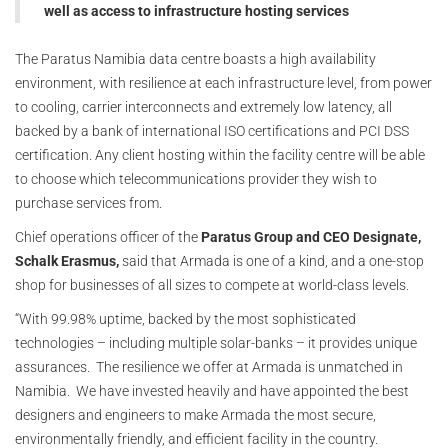
well as access to infrastructure hosting services
The Paratus Namibia data centre boasts a high availability
environment, with resilience at each infrastructure level, from power
to cooling, carrier interconnects and extremely low latency, all
backed by a bank of international ISO certifications and PCI DSS
certification. Any client hosting within the facility centre will be able
to choose which telecommunications provider they wish to
purchase services from.
Chief operations officer of the
Paratus Group and CEO Designate,
Schalk Erasmus,
said that Armada is one of a kind, and a one-stop
shop for businesses of all sizes to compete at world-class levels.
“With 99.98% uptime, backed by the most sophisticated
technologies – including multiple solar-banks – it provides unique
assurances. The resilience we offer at Armada is unmatched in
Namibia. We have invested heavily and have appointed the best
designers and engineers to make Armada the most secure,
environmentally friendly, and efficient facility in the country.