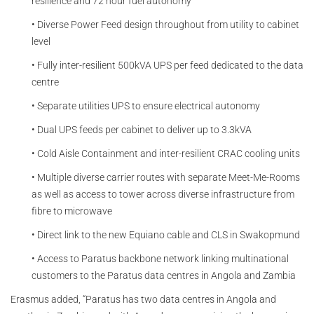
resilience and 72 hour fuel autonomy
• Diverse Power Feed design throughout from utility to cabinet
level
• Fully inter-resilient 500kVA UPS per feed dedicated to the data
centre
• Separate utilities UPS to ensure electrical autonomy
• Dual UPS feeds per cabinet to deliver up to 3.3kVA
• Cold Aisle Containment and inter-resilient CRAC cooling units
• Multiple diverse carrier routes with separate Meet-Me-Rooms
as well as access to tower across diverse infrastructure from
fibre to microwave
• Direct link to the new Equiano cable and CLS in Swakopmund
• Access to Paratus backbone network linking multinational
customers to the Paratus data centres in Angola and Zambia
Erasmus added, “Paratus has two data centres in Angola and