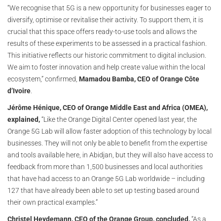
“We recognise that 5G is a new opportunity for businesses eager to
diversify, optimise or revitalise their activity. To support them, it is
crucial that this space offers ready-to-use tools and allows the
results of these experiments to be assessed in a practical fashion.
This initiative reflects our historic commitment to digital inclusion.
We aim to foster innovation and help create value within the local
ecosystem,” confirmed,
Mamadou Bamba, CEO of Orange Côte
d’Ivoire
.
Jérôme Hénique, CEO of Orange Middle East and Africa (OMEA),
explained,
“Like the Orange Digital Center opened last year, the
Orange 5G Lab will allow faster adoption of this technology by local
businesses. They will not only be able to benefit from the expertise
and tools available here, in Abidjan, but they will also have access to
feedback from more than 1,500 businesses and local authorities
that have had access to an Orange 5G Lab worldwide – including
127 that have already been able to set up testing based around
their own practical examples.”
Christel Heydemann, CEO of the Orange Group, concluded,
“As a