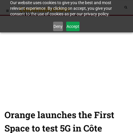
Our website uses cookies to give you the best and most
relevant experience. By clicking on accept, you give your
consent to the use of cookies as per our privacy policy.
Deny
Accept
Orange launches the First
Space to test 5G in Côte