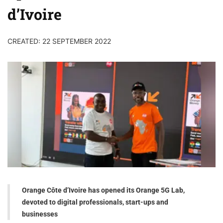
d’Ivoire
CREATED: 22 SEPTEMBER 2022
Orange Côte d’Ivoire has opened its Orange 5G Lab,
devoted to digital professionals, start-ups and
businesses