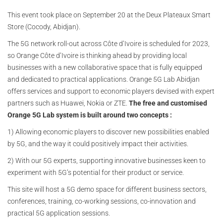
This event took place on September 20 at the Deux Plateaux Smart
Store (Cocody, Abidjan).
The 5G network roll-out across Côte d’Ivoire is scheduled for 2023,
so Orange Côte d’Ivoire is thinking ahead by providing local
businesses with a new collaborative space that is fully equipped
and dedicated to practical applications. Orange 5G Lab Abidjan
offers services and support to economic players devised with expert
partners such as Huawei, Nokia or ZTE.
The free and customised
Orange 5G Lab system is built around two concepts :
1) Allowing economic players to discover new possibilities enabled
by 5G, and the way it could positively impact their activities.
2) With our 5G experts, supporting innovative businesses keen to
experiment with 5G’s potential for their product or service.
This site will host a 5G demo space for different business sectors,
conferences, training, co-working sessions, co-innovation and
practical 5G application sessions.