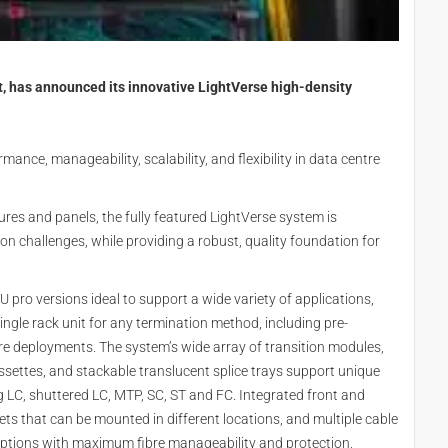
t, has announced its innovative LightVerse high-density
nce, manageability, scalability, and flexibility in data centre
ures and panels, the fully featured LightVerse system is
tion challenges, while providing a robust, quality foundation for
U pro versions ideal to support a wide variety of applications,
ingle rack unit for any termination method, including pre-
bre deployments. The system’s wide array of transition modules,
settes, and stackable translucent splice trays support unique
 LC, shuttered LC, MTP, SC, ST and FC. Integrated front and
kets that can be mounted in different locations, and multiple cable
on options with maximum fibre manageability and protection.