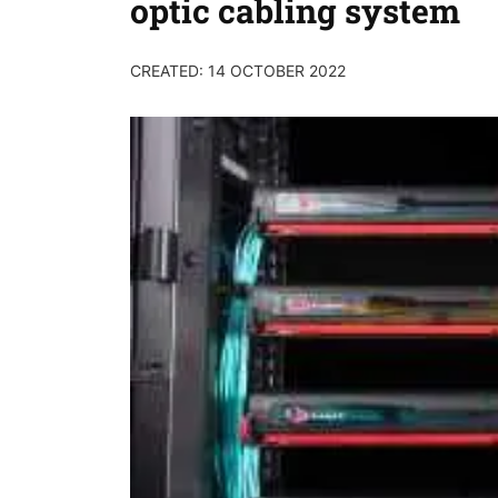
optic cabling system
CREATED: 14 OCTOBER 2022