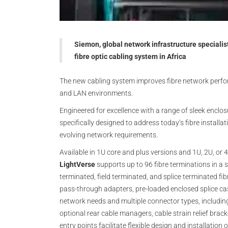
Siemon, global network infrastructure specialis
fibre optic cabling system in Africa
The new cabling system improves fibre network performa
and LAN environments.
Engineered for excellence with a range of sleek enclos
specifically designed to address today’s fibre installa
evolving network requirements.
Available in 1U core and plus versions and 1U, 2U, or 4
LightVerse
supports up to 96 fibre terminations in a s
terminated, field terminated, and splice terminated fi
pass-through adapters, pre-loaded enclosed splice cas
network needs and multiple connector types, including
optional rear cable managers, cable strain relief brac
entry points facilitate flexible design and installati