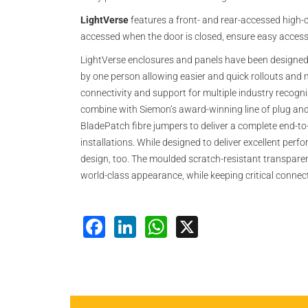
LightVerse
features a front- and rear-accessed high-c
accessed when the door is closed, ensure easy access, 
LightVerse enclosures and panels have been designed w
by one person allowing easier and quick rollouts and 
connectivity and support for multiple industry recog
combine with Siemon’s award-winning line of plug and 
BladePatch fibre jumpers to deliver a complete end-to
installations. While designed to deliver excellent perf
design, too. The moulded scratch-resistant transparen
world-class appearance, while keeping critical connec
Facebook
LinkedIn
WhatsApp
X