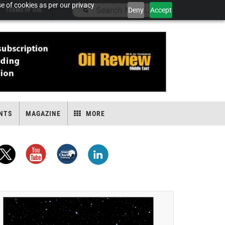
e of cookies as per our privacy
Deny
Accept
TERMS OF USE
NTS
MAGAZINE
MORE