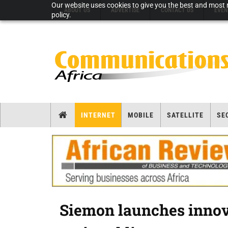
Our website uses cookies to give you the best and most r
ABOUT US
ADVERTISE
CONTACT US
EVEN
policy.
INTERNET
MOBILE
SATELLITE
SE
Siemon launches innova