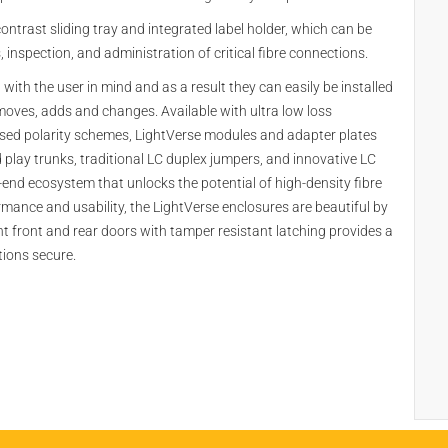
ontrast sliding tray and integrated label holder, which can be
inspection, and administration of critical fibre connections.
ith the user in mind and as a result they can easily be installed
moves, adds and changes. Available with ultra low loss
nised polarity schemes, LightVerse modules and adapter plates
play trunks, traditional LC duplex jumpers, and innovative LC
-end ecosystem that unlocks the potential of high-density fibre
ormance and usability, the LightVerse enclosures are beautiful by
t front and rear doors with tamper resistant latching provides a
tions secure.