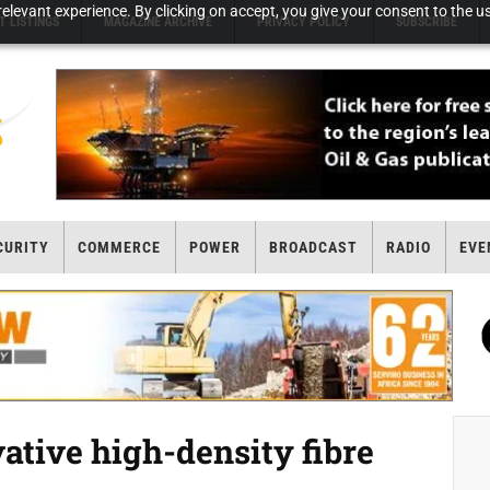
elevant experience. By clicking on accept, you give your consent to the us
T LISTINGS
MAGAZINE ARCHIVE
PRIVACY POLICY
SUBSCRIBE
CURITY
COMMERCE
POWER
BROADCAST
RADIO
EVE
tive high-density fibre