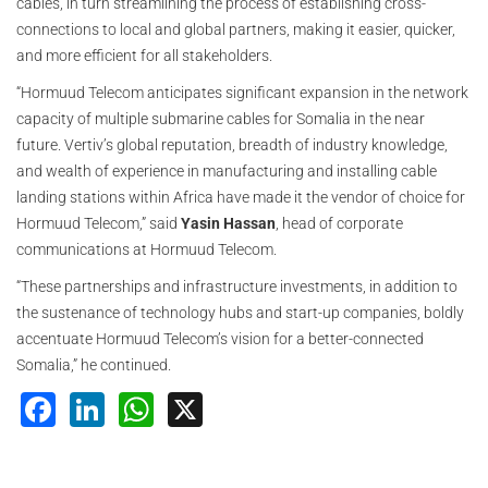
cables, in turn streamlining the process of establishing cross-
connections to local and global partners, making it easier, quicker,
and more efficient for all stakeholders.
“Hormuud Telecom anticipates significant expansion in the network
capacity of multiple submarine cables for Somalia in the near
future. Vertiv’s global reputation, breadth of industry knowledge,
and wealth of experience in manufacturing and installing cable
landing stations within Africa have made it the vendor of choice for
Hormuud Telecom,” said
Yasin Hassan
, head of corporate
communications at Hormuud Telecom.
“These partnerships and infrastructure investments, in addition to
the sustenance of technology hubs and start-up companies, boldly
accentuate Hormuud Telecom’s vision for a better-connected
Somalia,” he continued.
Facebook
LinkedIn
WhatsApp
X