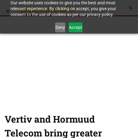
Our website uses cookies to give you the best and most
relevant experience. By clicking on accept, you give your
consent to the use of cookies as per our privacy policy.
Deny
Accept
Vertiv and Hormuud
Telecom bring greater