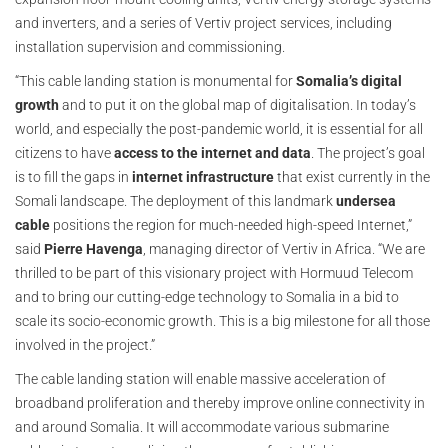
and inverters, and a series of Vertiv project services, including
installation supervision and commissioning.
“This cable landing station is monumental for
Somalia’s digital
growth
and to put it on the global map of digitalisation. In today’s
world, and especially the post-pandemic world, it is essential for all
citizens to have
access to the internet and data
. The project’s goal
is to fill the gaps in
internet infrastructure
that exist currently in the
Somali landscape. The deployment of this landmark
undersea
cable
positions the region for much-needed high-speed Internet,”
said
Pierre Havenga
, managing director of Vertiv in Africa. “We are
thrilled to be part of this visionary project with Hormuud Telecom
and to bring our cutting-edge technology to Somalia in a bid to
scale its socio-economic growth. This is a big milestone for all those
involved in the project.”
The cable landing station will enable massive acceleration of
broadband proliferation and thereby improve online connectivity in
and around Somalia. It will accommodate various submarine