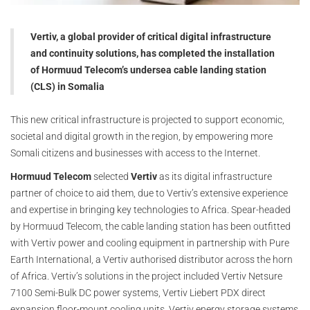
Vertiv, a global provider of critical digital infrastructure
and continuity solutions, has completed the installation
of Hormuud Telecom’s undersea cable landing station
(CLS) in Somalia
This new critical infrastructure is projected to support economic,
societal and digital growth in the region, by empowering more
Somali citizens and businesses with access to the Internet.
Hormuud Telecom
selected
Vertiv
as its digital infrastructure
partner of choice to aid them, due to Vertiv’s extensive experience
and expertise in bringing key technologies to Africa. Spear-headed
by Hormuud Telecom, the cable landing station has been outfitted
with Vertiv power and cooling equipment in partnership with Pure
Earth International, a Vertiv authorised distributor across the horn
of Africa. Vertiv’s solutions in the project included Vertiv Netsure
7100 Semi-Bulk DC power systems, Vertiv Liebert PDX direct
expansion floor-mount cooling units, Vertiv energy storage systems