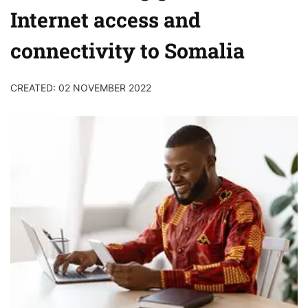
Internet access and
connectivity to Somalia
CREATED: 02 NOVEMBER 2022