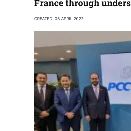
France through unders
CREATED: 06 APRIL 2022