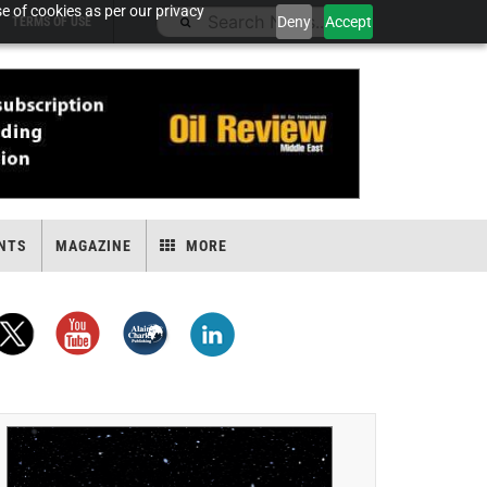
e of cookies as per our privacy
Deny
Accept
TERMS OF USE
NTS
MAGAZINE
MORE