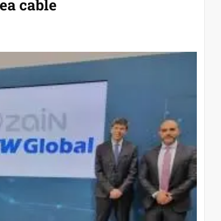
ea cable