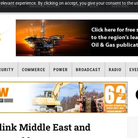
elevant experience. By clicking on accept, you give your consent to the us
T LISTINGS
MAGAZINE ARCHIVE
PRIVACY POLICY
SUBSCRIBE
CURITY
COMMERCE
POWER
BROADCAST
RADIO
EVE
 link Middle East and