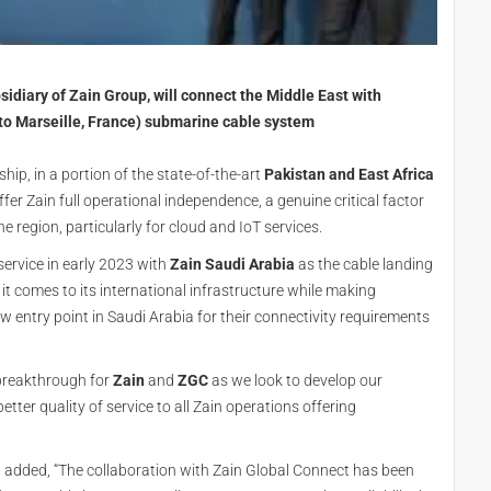
idiary of Zain Group, will connect the Middle East with
to Marseille, France) submarine cable system
ip, in a portion of the state-of-the-art
Pakistan and East Africa
offer Zain full operational independence, a genuine critical factor
he region, particularly for cloud and IoT services.
service in early 2023 with
Zain Saudi Arabia
as the cable landing
it comes to its international infrastructure while making
ew entry point in Saudi Arabia for their connectivity requirements
 breakthrough for
Zain
and
ZGC
as we look to develop our
tter quality of service to all Zain operations offering
, added, “The collaboration with Zain Global Connect has been