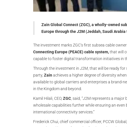
Zain Global Connect (ZGC), a wholly-owned subs
Europe through the J2M (Jeddah, Saudi Arabia 
The investment marks ZGC’s first subsea cable ownersh
Connecting Europe (PEACE) cable system,
that will 
capable to foster digital transformation initiatives in t
Through the investment in J2M, that will be ready for 
party,
Zain
achieves a higher degree of diversity when 
available to global carriers and enterprises a brand-n
in the Kingdom and beyond.
Kamil Hilali, CEO,
ZGC
, said, “J2M represents a major
wholesale capabilities further while ensuring an even be
international connectivity services.”
Frederick Chui, chief commercial officer, PCCW Global