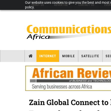
Our website uses cookies to give you the best and most r
ABOUT US
ADVERTISE
CONTACT US
EVEN
policy.
INTERNET
MOBILE
SATELLITE
SE
Zain Global Connect to