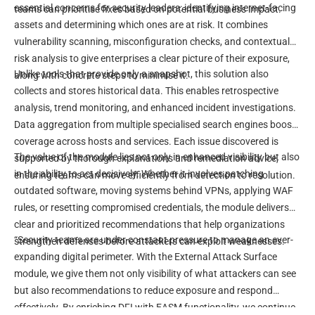
essential concerns for security leaders: identifying internet-facing
teams can prioritise fixes based on potential business impact.
assets and determining which ones are at risk. It combines
vulnerability scanning, misconfiguration checks, and contextual
risk analysis to give enterprises a clear picture of their exposure,
Unlike tools that provide only a snapshot, this solution also
along with concrete steps to minimise it.
collects and stores historical data. This enables retrospective
analysis, trend monitoring, and enhanced incident investigations.
Data aggregation from multiple specialised search engines boosts
coverage across hosts and services. Each issue discovered is
The value of the module lies not only in enhanced visibility but also
supported by thorough explanations and remediation advice,
in the ability to act decisively. Whether it involves patching
ensuring teams can move efficiently from detection to resolution.
outdated software, moving systems behind VPNs, applying WAF
rules, or resetting compromised credentials, the module delivers
clear and prioritized recommendations that help organizations
“Security teams are under constant pressure to manage an ever-
strengthen defenses before attackers can exploit weaknesses.
expanding digital perimeter. With the External Attack Surface
module, we give them not only visibility of what attackers can see
but also recommendations to reduce exposure and respond
effectively. By enriching DFI with EASM functionality, we continue