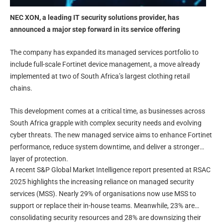
NEC XON, a leading IT security solutions provider, has
announced a major step forward in its service offering
The company has expanded its managed services portfolio to
include full-scale Fortinet device management, a move already
implemented at two of South Africa’s largest clothing retail
chains.
This development comes at a critical time, as businesses across
South Africa grapple with complex security needs and evolving
cyber threats. The new managed service aims to enhance Fortinet
performance, reduce system downtime, and deliver a stronger
layer of protection.
A recent S&P Global Market Intelligence report presented at RSAC
2025 highlights the increasing reliance on managed security
services (MSS). Nearly 29% of organisations now use MSS to
support or replace their in-house teams. Meanwhile, 23% are
consolidating security resources and 28% are downsizing their