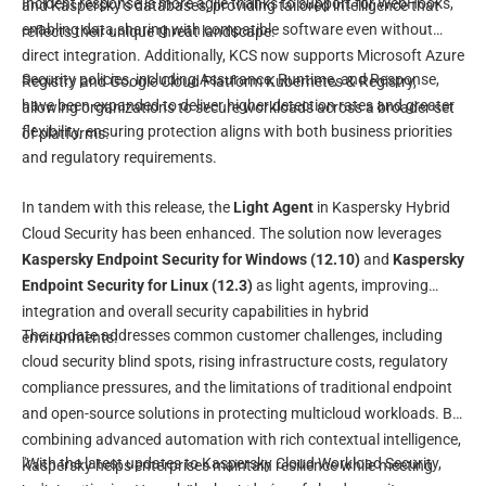
Incident response is more agile thanks to support for WebHooks,
and Kaspersky’s databases, providing tailored intelligence that
enabling data sharing with compatible software even without
reflects their unique threat landscape.
direct integration. Additionally, KCS now supports Microsoft Azure
Security policies, including Assurance, Runtime, and Response,
Registry and Google Cloud Platform Kubernetes & Registry,
have been expanded to deliver higher detection rates and greater
allowing organizations to secure workloads across a broader set
flexibility, ensuring protection aligns with both business priorities
of platforms.
and regulatory requirements.
In tandem with this release, the
Light Agent
in Kaspersky Hybrid
Cloud Security has been enhanced. The solution now leverages
Kaspersky Endpoint Security for Windows (12.10)
and
Kaspersky
Endpoint Security for Linux (12.3)
as light agents, improving
integration and overall security capabilities in hybrid
The update addresses common customer challenges, including
environments.
cloud security blind spots, rising infrastructure costs, regulatory
compliance pressures, and the limitations of traditional endpoint
and open-source solutions in protecting multicloud workloads. By
combining advanced automation with rich contextual intelligence,
"With the latest updates to Kaspersky Cloud Workload Security,
Kaspersky helps enterprises maintain resilience while meeting