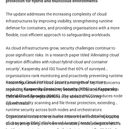
protection for hybrid and multicloud environments
The update addresses the increasing complexity of cloud
infrastructures by improving visibility, strengthening runtime
defense for containers, and providing organisations with a more
flexible, cost-efficient approach to safeguarding workloads.
As cloud infrastructures grow, security challenges continue to
pose significant risks. In a research paper titled
‘Alleviating cloud
migration difficulties with robust hybrid-cloud and container
security’
, Kaspersky and ISG found that 60% of surveyed
organisations rank monitoring and proactively preventing runtime
Kaspersky Cloud Workload Security consists of two core
misconfigurations of cloud assets among their top five concerns
products:
Kaspersky Container Security (KCS)
and
Kaspersky
regarding current cloud security solutions. The latest updates in
Hybrid Cloud Security (KHCS)
. The updated KCS introduces node
CWS aim to help organisations stay ahead of evolving
OS vulnerability scanning and file threat protection, extending
cyberthreats.
runtime security across both nodes and orchestrators.
Operational transparency is also improved with detailed logging
Organizations can now enhance network connection reputation
of changes in RBAC (Role-Based Access Control) cluster objects.
data by integrating their own vulnerability feeds alongside NIST’s