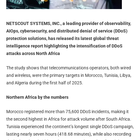
NETSCOUT SYSTEMS, INC., a leading provider of observability,
AIOps, cybersecurity, and distributed denial of service (DDoS)
protection solutions, has released its latest global threat
intelligence report highlighting the intensification of DDoS
attacks across North Africa
The study shows that telecommunications operators, both wired
and wireless, were the primary targets in Morocco, Tunisia, Libya,
and Algeria during the first half of 2025.
Northern Africa by the numbers
Morocco registered more than 75,600 DDoS incidents, making it
the second highest in Africa for attack volume after South Africa.
Tunisia experienced the continent’s longest single DDoS campaign,
lasting nearly seven hours (418.68 minutes), while also recording