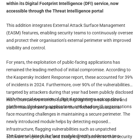
within its Digital Footprint Intelligence (DFI) service, now
accessible through the Threat Intelligence portal
This addition integrates External Attack Surface Management
(EASM) features, enabling security teams to continuously oversee
and protect their organisation’s external perimeter with improved
visibility and control.
For years, the exploitation of public-facing applications has
remained the leading method of initial compromise. According to
the Kaspersky Incident Response report, these accounted for 39%
of incidents in 2024. Furthermore, over 90% of the vulnerabilities
targeted by attackers during that year had been publicly disclosed
With the rapid expansion of digital ecosystems across cloud
more than twelve months earlier, highlighting weak update and
platforms, third-party applications, and shadow IT, organisations
patch management practices in the affected organisations.
face mounting challenges in maintaining a secure perimeter. The
newly introduced module helps by detecting exposed
infrastructure, flagging vulnerabilities such as unpatched
The External Attack Surface module directly addresses two
software or open ports, and assigning risk scores so that security