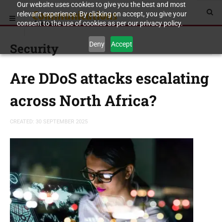
Our website uses cookies to give you the best and most
relevant experience. By clicking on accept, you give your
consent to the use of cookies as per our privacy policy.
Deny
Accept
Security
Are DDoS attacks escalating
across North Africa?
CREATED: 30 SEPTEMBER 2025