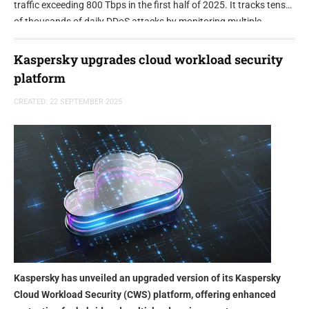
traffic exceeding 800 Tbps in the first half of 2025. It tracks tens
of thousands of daily DDoS attacks by monitoring multiple
botnets and DDoS-for-hire services that exploit millions of
compromised devices.
Kaspersky upgrades cloud workload security
platform
CREATED: 22 SEPTEMBER 2025
Kaspersky has unveiled an upgraded version of its Kaspersky
Cloud Workload Security (CWS) platform, offering enhanced