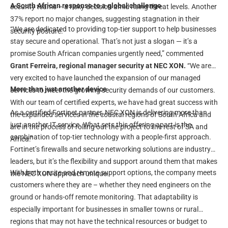
A South African response to a global challenge
security teams – a risky decision amid rising threat levels. Another
37% report no major changes, suggesting stagnation in their
“We are dedicated to providing top-tier support to help businesses
security posture.
stay secure and operational. That’s not just a slogan — it’s a
promise South African companies urgently need,” commented
Grant Ferreira, regional manager security at NEC XON.
“We are
very excited to have launched the expansion of our managed
More than just another device
services to meet the growing security demands of our customers.
With our team of certified experts, we have had great success with
As a certified Fortinet partner, NEC XON is delivering more than
the expanded services in the coastal regions of South Africa and
just another IT service. What sets this offering apart is the
are in the process of rolling out the project to the rest of SA and
combination of top-tier technology with a people-first approach.
Africa.”
Fortinet’s firewalls and secure networking solutions are industry
leaders, but it’s the flexibility and support around them that makes
With both onsite and remote support options, the company meets
the NEC XON approach unique.
customers where they are – whether they need engineers on the
ground or hands-off remote monitoring. That adaptability is
especially important for businesses in smaller towns or rural
regions that may not have the technical resources or budget to