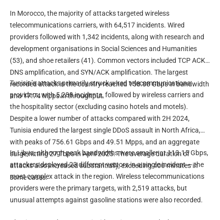
In Morocco, the majority of attacks targeted wireless
telecommunications carriers, with 64,517 incidents. Wired
providers followed with 1,342 incidents, along with research and
development organisations in Social Sciences and Humanities
(53), and shoe retailers (41). Common vectors included TCP ACK,
DNS amplification, and SYN/ACK amplification. The largest
Tunisia’s attacks primarily struck wired telecommunications
recorded attack in the country reached 158.88 Gbps in bandwidth
providers, with 5,288 incidents, followed by wireless carriers and
and 17.74 Mpps in throughput.
the hospitality sector (excluding casino hotels and motels).
Despite a lower number of attacks compared with 2H 2024,
Tunisia endured the largest single DDoS assault in North Africa,
with peaks of 756.61 Gbps and 49.51 Mpps, and an aggregate
In Libya, although peak bandwidths were smaller at 113.15 Gbps,
surge hitting 27 Tbps in April 2025. The average duration of
attackers deployed 23 different vectors in a single incident — the
attacks also increased substantially, exceeding 400 minutes in
most complex attack in the region. Wireless telecommunications
some cases.
providers were the primary targets, with 2,519 attacks, but
unusual attempts against gasoline stations were also recorded.