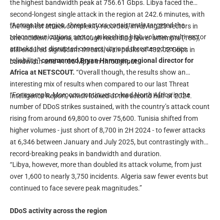
the highest bandwidth peak at 756.61 Gbps. Libya faced the
second-longest single attack in the region at 242.6 minutes, with
“Across the region, threat actors consistently targeted the
the highest attack complexity recorded, involving 23 vectors in
telecommunications sector, unleashing high-volume, multi-vector
one incident. Algeria, although recording fewer attempts (186),
attacks that disrupted connectivity and threatened service
still endured significant threats, with peaks of 432.02 Gbps in
reliability,”
commented Bryan Hamman, regional director for
bandwidth and 41.05 Mpps in throughput.
Africa at NETSCOUT.
“Overall though, the results show an
interesting mix of results when compared to our last Threat
“For example, Morocco continues to lead North Africa in the
Intelligence Report, which looked at the second half of 2024.
number of DDoS strikes sustained, with the country’s attack count
rising from around 69,800 to over 75,600. Tunisia shifted from
higher volumes - just short of 8,700 in 2H 2024 - to fewer attacks
at 6,346 between January and July 2025, but contrastingly with
record-breaking peaks in bandwidth and duration.
“Libya, however, more than doubled its attack volume, from just
over 1,600 to nearly 3,750 incidents. Algeria saw fewer events but
continued to face severe peak magnitudes.”
DDoS activity across the region