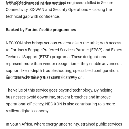
NEC XON’s team includes certified engineers skilled in Secure
manage advanced infrastructure.
Connectivity, SD-WAN and Security Operations – closing the
technical gap with confidence.
Backed by Fortinet’s elite programmes
NEC XON also brings serious credentials to the table, with access
to Fortinet’s Engage Preferred Services Partner (EPSP) and Expert
Technical Support (ETSP) programs. These designations
represent more than vendor recognition – they enable advanced
support like in-depth troubleshooting, specialised configuration,
Cybersecurity with real economic impact
and tailored training that clients can rely on.
The value of this service goes beyond technology. By helping
businesses avoid downtime, prevent breaches and improve
operational efficiency, NEC XON is also contributing to a more
resilient digital economy.
In South Africa, where energy uncertainty, strained public services