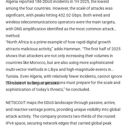
Algeria reported 186 DDoS incidents in 1H 2025, the lowest
among the four countries. However, the scale of attacks was
significant, with peaks hitting 432.02 Gbps. Both wired and
wireless telecommunications operators were the main targets,
with DNS amplification identified as the most common attack
method.
“North Africa is a prime example of how rapid digital growth
attracts malicious activity,” adds Hamman. “The first half of 2025
shows that attackers are not only increasing their volumes in
countries like Morocco, but are also using more sophisticated
multi-vector methods in Libya and high-magnitude events in
Tunisia. Even Algeria, with relatively fewer incidents, cannot ignore
“The lesson is clear: organisations must prepare for the scale and
the scale of its largest attacks.
sophistication of today’s threats,” he concluded.
NETSCOUT maps the DDoS landscape through passive, active,
and reactive vantage points, providing unique visibility into global
attack activity. The company protects two-thirds of the routed
IPv4 space, securing network edges that carried global peak