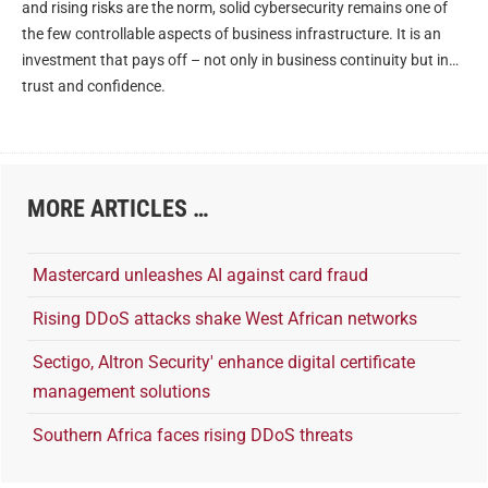
and rising risks are the norm, solid cybersecurity remains one of
the few controllable aspects of business infrastructure. It is an
investment that pays off – not only in business continuity but in
trust and confidence.
MORE ARTICLES …
Mastercard unleashes AI against card fraud
Rising DDoS attacks shake West African networks
Sectigo, Altron Security' enhance digital certificate
management solutions
Southern Africa faces rising DDoS threats