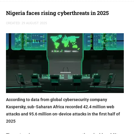
to expand the scope of our Threat Intelligence portfolio and deliver
cross-product synergies that empower security teams with deeper
Nigeria faces rising cyberthreats in 2025
insights, faster investigations, and more resilient cyber defense.”
CREATED: 29 AUGUST 2025
said Yuliya Novikova, head of digital footprint intelligence at
Kaspersky.
According to data from global cybersecurity company
Kaspersky, sub-Saharan Africa recorded 42.4 million web
attacks and 95.6 million on-device attacks in the first half of
2025