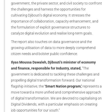
government, the private sector, and civil society to confront
the challenges and harness the opportunities for
cultivating Djibouti’s digital economy. It stresses the
importance of collaboration, capacity enhancement, and
the formulation of explicit governance structures to
catalyze digital evolution and realise long-term goals.
The report also touches on data governance and the
growing utilisation of data to more deeply comprehend
citizen needs and bolster public confidence.
Ilyas Moussa Dawaleh, Djibouti’s minister of economy
and finance, responsible for Industry, stated,
“The
government is dedicated to tackling these challenges and
propelling digital transformation forward. Our national
flagship initiative, the
‘Smart Nation program,’
represents a
move toward a more unified and comprehensive approach
of digital transformation. We are devoted to capitalising on
Digital Dividends, with a particular emphasis on creating
job opportunities for our youth.”