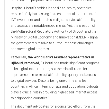
Despite Djibouti’s strides in the digital realm, obstacles
remain in fully harnessing its tech potential. Constraints in
ICT investment and hurdles in digital service affordability
and access are notable impediments. Yet, the creation of
the Multisectoral Regulatory Authority of Djibouti and the
Ministry of Digital Economy and Innovation (MDENI) signal
the government’s resolve to surmount these challenges
and steer digital progress.
Fatou Fall, the World Bank’s resident representative in
Djibouti, remarked
, “Djibouti has made significant progress
in its digital infrastructure, but there is still room for
improvement in terms of affordability, quality and access
to digital services. Despite being one of the smallest
countries in Africa in terms of size and population, Djibouti
plays a crucial role in providing high-speed internet access
to neighboring countries.”
The document advocates for a concerted effort from the