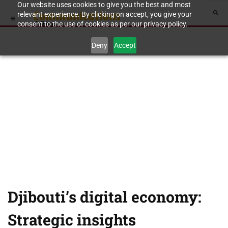
Our website uses cookies to give you the best and most
relevant experience. By clicking on accept, you give your
consent to the use of cookies as per our privacy policy.
Deny
Accept
Djibouti’s digital economy:
Strategic insights