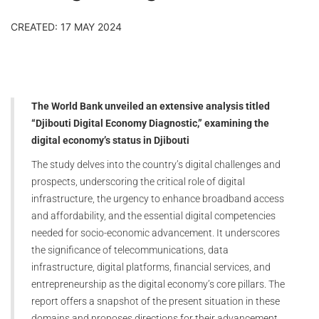
CREATED: 17 MAY 2024
The World Bank unveiled an extensive analysis titled
“Djibouti Digital Economy Diagnostic,” examining the
digital economy’s status in Djibouti
The study delves into the country’s digital challenges and
prospects, underscoring the critical role of digital
infrastructure, the urgency to enhance broadband access
and affordability, and the essential digital competencies
needed for socio-economic advancement. It underscores
the significance of telecommunications, data
infrastructure, digital platforms, financial services, and
entrepreneurship as the digital economy’s core pillars. The
report offers a snapshot of the present situation in these
domains and proposes directions for their advancement.