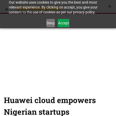
Our website uses cookies to give you the best and most
relevant experience. By clicking on accept, you give your
consent to the use of cookies as per our privacy policy.
Deny
Accept
Huawei cloud empowers
Nigerian startups