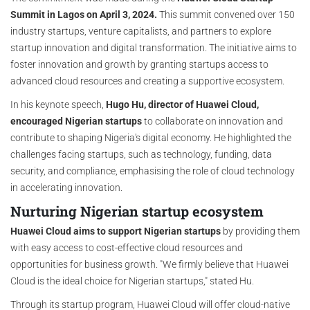
Summit in Lagos on April 3, 2024.
This summit convened over 150
industry startups, venture capitalists, and partners to explore
startup innovation and digital transformation. The initiative aims to
foster innovation and growth by granting startups access to
advanced cloud resources and creating a supportive ecosystem.
In his keynote speech,
Hugo Hu, director of Huawei Cloud,
encouraged Nigerian startups
to collaborate on innovation and
contribute to shaping Nigeria's digital economy. He highlighted the
challenges facing startups, such as technology, funding, data
security, and compliance, emphasising the role of cloud technology
in accelerating innovation.
Nurturing Nigerian startup ecosystem
Huawei Cloud aims to support Nigerian startups
by providing them
with easy access to cost-effective cloud resources and
opportunities for business growth. "We firmly believe that Huawei
Cloud is the ideal choice for Nigerian startups," stated Hu.
Through its startup program, Huawei Cloud will offer cloud-native