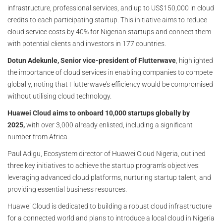
infrastructure, professional services, and up to US$150,000 in cloud
credits to each participating startup. This initiative aims to reduce
cloud service costs by 40% for Nigerian startups and connect them
with potential clients and investors in 177 countries.
Dotun Adekunle, Senior vice-president of Flutterwave
, highlighted
the importance of cloud services in enabling companies to compete
globally, noting that Flutterwave's efficiency would be compromised
without utilising cloud technology.
Huawei Cloud aims to onboard 10,000 startups globally by
2025,
with over 3,000 already enlisted, including a significant
number from Africa.
Paul Adigu, Ecosystem director of Huawei Cloud Nigeria, outlined
three key initiatives to achieve the startup program's objectives:
leveraging advanced cloud platforms, nurturing startup talent, and
providing essential business resources.
Huawei Cloud is dedicated to building a robust cloud infrastructure
for a connected world and plans to introduce a local cloud in Nigeria