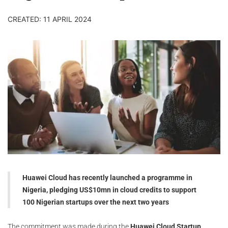
CREATED: 11 APRIL 2024
Huawei Cloud has recently launched a programme in
Nigeria, pledging US$10mn in cloud credits to support
100 Nigerian startups over the next two years
The commitment was made during the
Huawei Cloud Startup