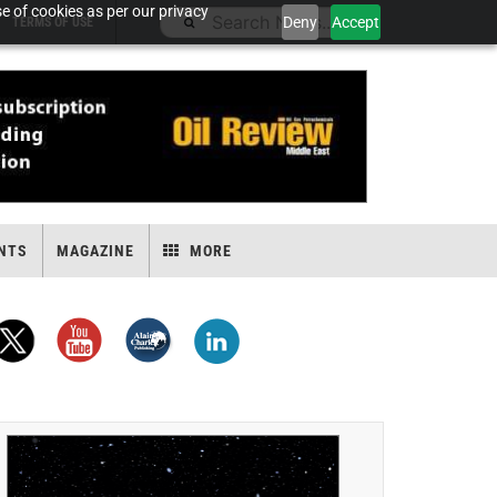
e of cookies as per our privacy
Deny
Accept
TERMS OF USE
NTS
MAGAZINE
MORE