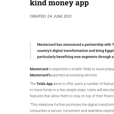
kind money app
CREATED: 04 JUNE 2021
Mastercard has announced a partnership with Te
country’s digital transformation and bring Egypt
particularly benefiting new segments through 
Mastercard
is expected to enable Telda to issue prepa
Mastercard’s
payment processing services.
The
Telda App
aims to offer users a number of featur
to move funds in a few simple steps. Users will also
features that allow them to stay on top of their financ
“This milestone further promotes the digital transform
consumers a secure, convenient and seamless experien