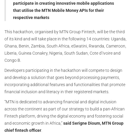
participate in creating innovative mobile applications
that utilise the MTN Mobile Money APIs for their
respective markets
This hackathon, organised by MTN Group Fintech, will be the third
of its kind and will take place in the following 14 countries: Uganda,
Ghana, Benin, Zambia, South Africa, eSwatini, Rwanda, Cameroon,
Liberia, Guinea Conakry, Nigeria, South Sudan, Cote d’Ivoire and
Congo B.
Developers participating in the hackathon will compete to design
and develop a solution that goes beyond processing payments,
incorporating additional features and functionalities that promote
financial inclusion and literacy in their registered markets.
“MTN is dedicated to advancing financial and digital inclusion
across the continent as part of our strategy to build a pan-African
Fintech platform, driving the digital economy and fostering social
and economic growth in Africa,”
said Serigne Dioum, MTN Group
chief fintech officer
.