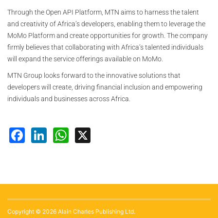
Through the Open API Platform, MTN aims to harness the talent
and creativity of Africa’s developers, enabling them to leverage the
MoMo Platform and create opportunities for growth. The company
firmly believes that collaborating with Africa’s talented individuals
will expand the service offerings available on MoMo.
MTN Group looks forward to the innovative solutions that
developers will create, driving financial inclusion and empowering
individuals and businesses across Africa.
Facebook
LinkedIn
WhatsApp
X
Copyright © 2026 Alain Charles Publishing Ltd.