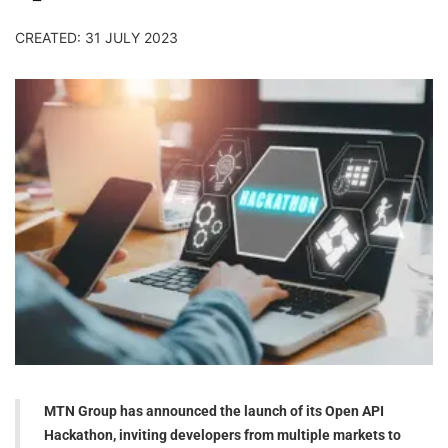
CREATED: 31 JULY 2023
MTN Group has announced the launch of its Open API
Hackathon, inviting developers from multiple markets to