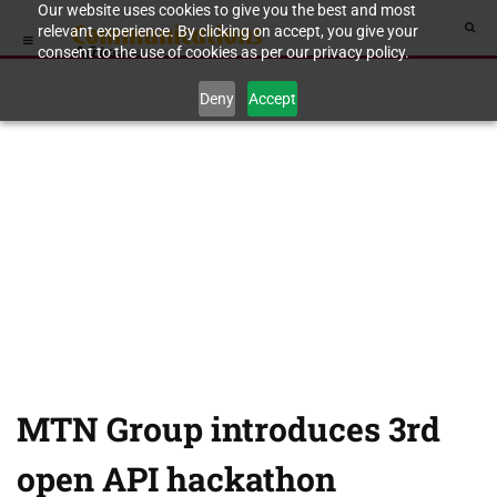
Our website uses cookies to give you the best and most
relevant experience. By clicking on accept, you give your
consent to the use of cookies as per our privacy policy.
Deny
Accept
MTN Group introduces 3rd
open API hackathon