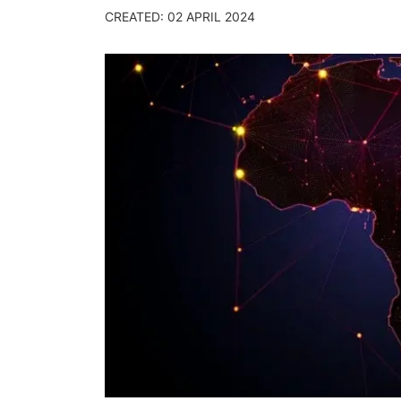
CREATED: 02 APRIL 2024