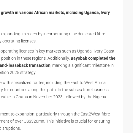
 growth in various African markets, including Uganda, Ivory
 expanding its reach by incorporating nine dedicated fibre
y operating licenses.
 operating licenses in key markets such as Uganda, Ivory Coast,
 position in these regions. Additionally,
Bayobab completed the
e-and-leaseback transaction
, marking a significant milestone in
bition 2025 strategy.
with specialized routes, including the East to West Africa
ty for countries along this path. In the subsea fibre business,
 cable in Ghana in November 2023, followed by the Nigeria
nt to expansion, particularly through the East2West fibre
ment of over US$320mn. This initiative is crucial for ensuring
 disruptions.