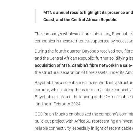
MTN’s annual results highlight its presence and
Coast, and the Central African Republic
The company's wholesale fibre subsidiary, Bayobab, is
companies in these territories, supported by necessar
During the fourth quarter, Bayobab received new fibre
and the Central African Republic, further solidifying its
acquisition of MTN Zambia's fibre network in a sal
the structural separation of fibre assets under its Am
Bayobab has also enhanced its network infrastructure 
corridor, which strengthens terrestrial fibre connectivi
Bayobab celebrated the landing of the 2Africa subsea
landing in February 2024.
CEO Ralph Mupita emphasized the company's commitme
build-out project with Africa50, representing an invest
reliable connectivity, especially in light of recent cable