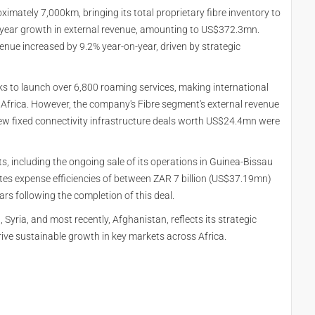
imately 7,000km, bringing its total proprietary fibre inventory to
year growth in external revenue, amounting to US$372.3mn.
enue increased by 9.2% year-on-year, driven by strategic
s to launch over 6,800 roaming services, making international
Africa. However, the company's Fibre segment's external revenue
ew fixed connectivity infrastructure deals worth US$24.4mn were
, including the ongoing sale of its operations in Guinea-Bissau
es expense efficiencies of between ZAR 7 billion (US$37.19mn)
rs following the completion of this deal.
Syria, and most recently, Afghanistan, reflects its strategic
rive sustainable growth in key markets across Africa.