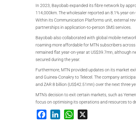
In 2023, Bayobab expanded its fibre network by approx
114,000km. The wholesaler reported an 8.1% year-on-
Within its Communication Platforms unit, external rev
partnerships in application-to-person SMS services.
Bayobab also collaborated with global mobile network
roaming more affordable for MTN subscribers across 
remained flat year-on-year at US$39.7mn, although n
secured during the year.
Furthermore, MTN provided updates on its market exits
and Guinea-Conakry to Telecel. The company anticipat
and ZAR 8 billion (US$42.51mn) over the next three yea
MTN's decision to exit certain markets, such as Yemen, 
focus on optimising its operations and resources to d
Facebook
LinkedIn
WhatsApp
X