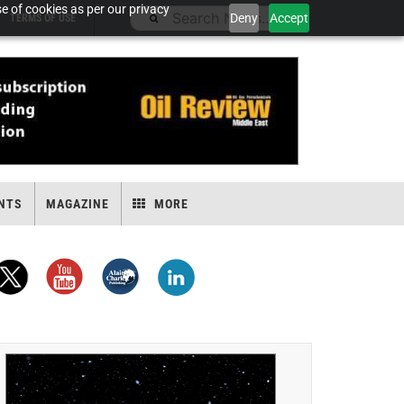
e of cookies as per our privacy
Deny
Accept
TERMS OF USE
NTS
MAGAZINE
MORE