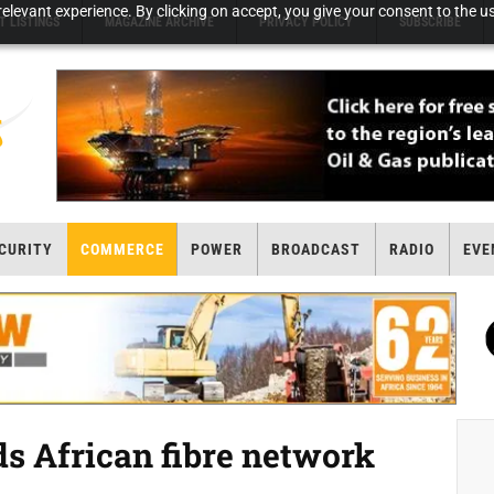
elevant experience. By clicking on accept, you give your consent to the us
T LISTINGS
MAGAZINE ARCHIVE
PRIVACY POLICY
SUBSCRIBE
CURITY
COMMERCE
POWER
BROADCAST
RADIO
EVE
 African fibre network