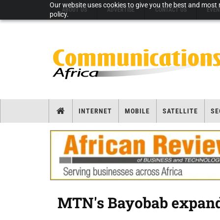
Our website uses cookies to give you the best and most r
ABOUT US
ADVERTISE
CONTACT US
EVEN
policy.
INTERNET
MOBILE
SATELLITE
SE
MTN's Bayobab expands