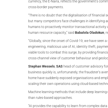
currency, the E-Naira, reflects the government’s comm
cross-border payments.
“There is no doubt that the digitalisation of financial s
but many competitors face challenges in identifying an
humans to proactively monitor transactional activity 
human resource capacity,” said
Babalola Oladokun
, 
“Globally, since the onset of Covid-19, we have seen a s
engineering, malicious use of AI, identity theft, paym
viable tools to combat this surge, by providing financ
cross-channel view of customer behaviour and geoloca
Stephan Wessels
,
SAS
head of customer advisory for 
business quickly is, unfortunately, the fraudster’s av
home have suddenly exposed organisations and emplo
scaling their own operations using cloud-based techno
Machine learning methods that include deep learning 
than rules-based approaches.
“AI provides the capability to learn from complex data