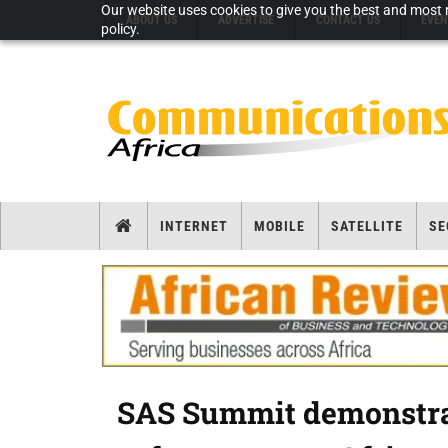
Our website uses cookies to give you the best and most r
ABOUT US
ADVERTISE
CONTACT US
EVEN
policy.
INTERNET
MOBILE
SATELLITE
SE
SAS Summit demonstrat