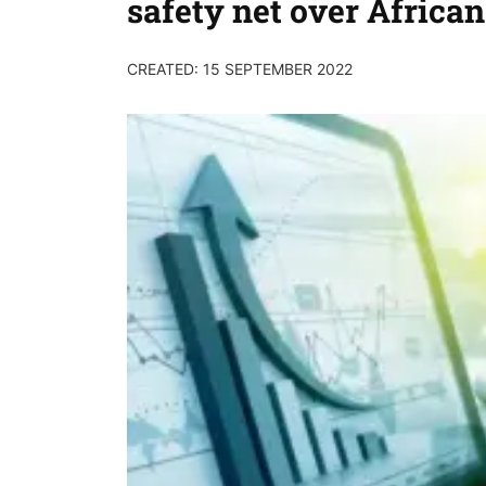
safety net over African
CREATED: 15 SEPTEMBER 2022