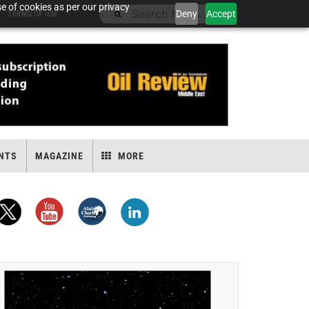
e of cookies as per our privacy
Deny
Accept
TERMS OF USE
NTS
MAGAZINE
MORE