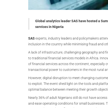
Global analytics leader SAS have hosted a Summ
services in Nigeria
SAS
experts, industry leaders and policymakers attend
inclusion in the country while minimising fraud and oth
A lack of infrastructure, challenging geography and f
to traditional financial services models in Africa. In
of financial services across the continent, especially
transactional power to customers in the most rural ar
However, digital disruption to meet changing custome
to exploit. The event shed light on the tools and platf
optimal balance between meeting their growth objecti
Nearly 36% of adult Nigerians still do not have access 
and ease operating conditions for small businesses. Th