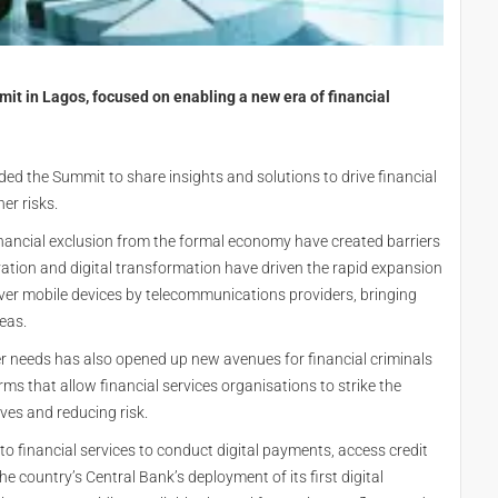
it in Lagos, focused on enabling a new era of financial
ed the Summit to share insights and solutions to drive financial
er risks.
inancial exclusion from the formal economy have created barriers
novation and digital transformation have driven the rapid expansion
 over mobile devices by telecommunications providers, bringing
eas.
r needs has also opened up new avenues for financial criminals
orms that allow financial services organisations to strike the
ves and reducing risk.
to financial services to conduct digital payments, access credit
e country’s Central Bank’s deployment of its first digital