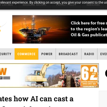
elevant experience. By clicking on accept, you give your consent to the us
T LISTINGS
MAGAZINE ARCHIVE
PRIVACY POLICY
SUBSCRIBE
CURITY
COMMERCE
POWER
BROADCAST
RADIO
EVE
es how AI can cast a