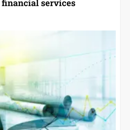
 financial services