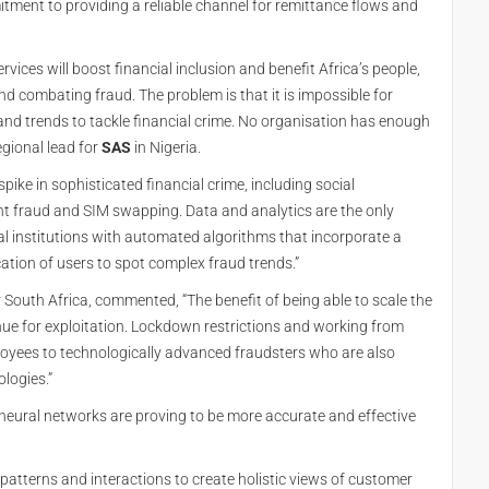
itment to providing a reliable channel for remittance flows and
ervices will boost financial inclusion and benefit Africa’s people,
d combating fraud. The problem is that it is impossible for
and trends to tackle financial crime. No organisation has enough
regional lead for
SAS
in Nigeria.
pike in sophisticated financial crime, including social
ent fraud and SIM swapping. Data and analytics are the only
ial institutions with automated algorithms that incorporate a
tion of users to spot complex fraud trends.”
South Africa, commented, “The benefit of being able to scale the
enue for exploitation. Lockdown restrictions and working from
yees to technologically advanced fraudsters who are also
logies.”
neural networks are proving to be more accurate and effective
 patterns and interactions to create holistic views of customer