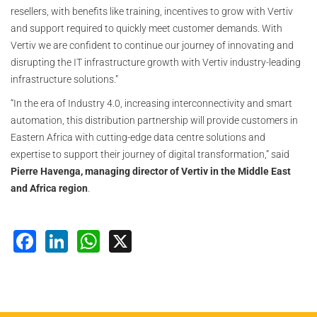
resellers, with benefits like training, incentives to grow with Vertiv
and support required to quickly meet customer demands. With
Vertiv we are confident to continue our journey of innovating and
disrupting the IT infrastructure growth with Vertiv industry-leading
infrastructure solutions.”
“In the era of Industry 4.0, increasing interconnectivity and smart
automation, this distribution partnership will provide customers in
Eastern Africa with cutting-edge data centre solutions and
expertise to support their journey of digital transformation,” said
Pierre Havenga, managing director of Vertiv in the Middle East
and Africa region
.
Facebook
LinkedIn
WhatsApp
X