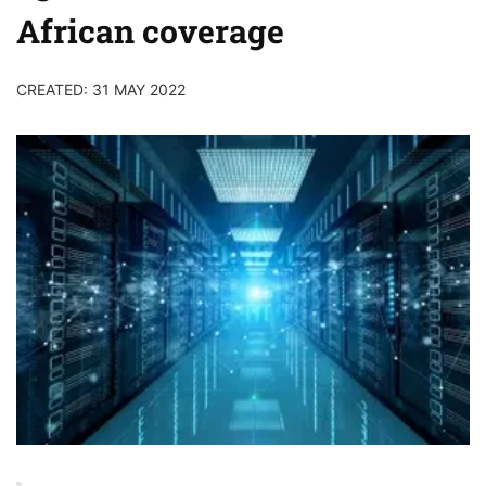
African coverage
CREATED: 31 MAY 2022