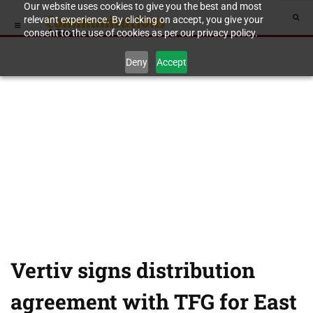
Our website uses cookies to give you the best and most
relevant experience. By clicking on accept, you give your
consent to the use of cookies as per our privacy policy.
Deny
Accept
Vertiv signs distribution
agreement with TFG for East