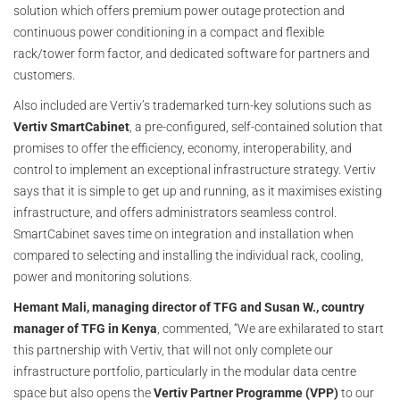
solution which offers premium power outage protection and
continuous power conditioning in a compact and flexible
rack/tower form factor, and dedicated software for partners and
customers.
Also included are Vertiv’s trademarked turn-key solutions such as
Vertiv SmartCabinet
, a pre-configured, self-contained solution that
promises to off­er the eff­iciency, economy, interoperability, and
control to implement an exceptional infrastructure strategy. Vertiv
says that it is simple to get up and running, as it maximises existing
infrastructure, and offers administrators seamless control.
SmartCabinet saves time on integration and installation when
compared to selecting and installing the individual rack, cooling,
power and monitoring solutions.
Hemant Mali, managing director of TFG and Susan W., country
manager of TFG in Kenya
, commented, “We are exhilarated to start
this partnership with Vertiv, that will not only complete our
infrastructure portfolio, particularly in the modular data centre
space but also opens the
Vertiv Partner Programme (VPP)
to our