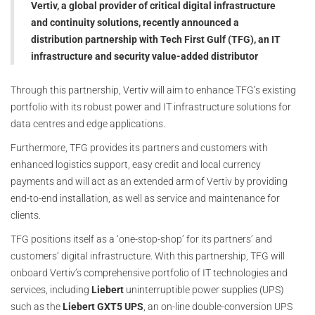
Vertiv, a global provider of critical digital infrastructure
and continuity solutions, recently announced a
distribution partnership with Tech First Gulf (TFG), an IT
infrastructure and security value-added distributor
Through this partnership, Vertiv will aim to enhance TFG’s existing
portfolio with its robust power and IT infrastructure solutions for
data centres and edge applications.
Furthermore, TFG provides its partners and customers with
enhanced logistics support, easy credit and local currency
payments and will act as an extended arm of Vertiv by providing
end-to-end installation, as well as service and maintenance for
clients.
TFG positions itself as a ‘one-stop-shop’ for its partners’ and
customers’ digital infrastructure. With this partnership, TFG will
onboard Vertiv’s comprehensive portfolio of IT technologies and
services, including
Liebert
uninterruptible power supplies (UPS)
such as the
Liebert GXT5 UPS
, an on-line double-conversion UPS