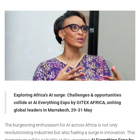
Exploring Africa's AI surge: Challenges & opportunities
collide at AI Everything Expo by GITEX AFRICA, uniting
global leaders in Marrakech, 29-31 May
The burgeoning enthusiasm for AI across Africa is not only
revolutionising industries but also fueling a surge in innovation. This
momentum will be palpable at the upcoming
AI Everything Expo by