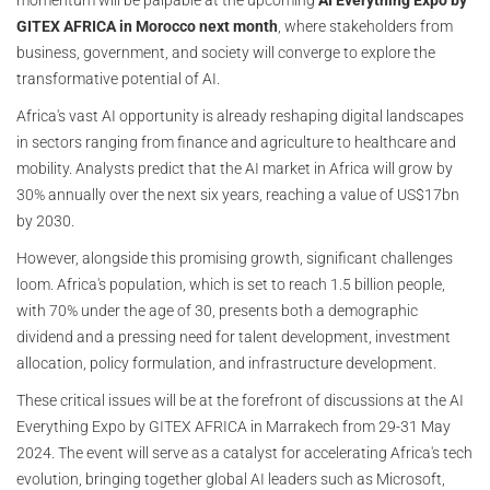
GITEX AFRICA in Morocco next month
, where stakeholders from
business, government, and society will converge to explore the
transformative potential of AI.
Africa's vast AI opportunity is already reshaping digital landscapes
in sectors ranging from finance and agriculture to healthcare and
mobility. Analysts predict that the AI market in Africa will grow by
30% annually over the next six years, reaching a value of US$17bn
by 2030.
However, alongside this promising growth, significant challenges
loom. Africa's population, which is set to reach 1.5 billion people,
with 70% under the age of 30, presents both a demographic
dividend and a pressing need for talent development, investment
allocation, policy formulation, and infrastructure development.
These critical issues will be at the forefront of discussions at the AI
Everything Expo by GITEX AFRICA in Marrakech from 29-31 May
2024. The event will serve as a catalyst for accelerating Africa's tech
evolution, bringing together global AI leaders such as Microsoft,