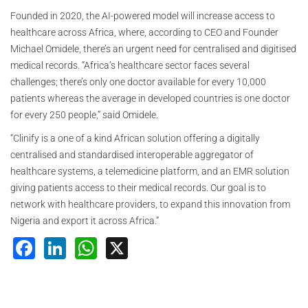
Founded in 2020, the AI-powered model will increase access to
healthcare across Africa, where, according to CEO and Founder
Michael Omidele, there’s an urgent need for centralised and digitised
medical records. “Africa’s healthcare sector faces several
challenges; there’s only one doctor available for every 10,000
patients whereas the average in developed countries is one doctor
for every 250 people,” said Omidele.
“Clinify is a one of a kind African solution offering a digitally
centralised and standardised interoperable aggregator of
healthcare systems, a telemedicine platform, and an EMR solution
giving patients access to their medical records. Our goal is to
network with healthcare providers, to expand this innovation from
Nigeria and export it across Africa.”
Facebook
LinkedIn
WhatsApp
X