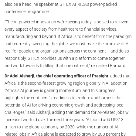
also be a headline speaker at GITEX AFRICA’s power-packed
conference programme.
“The AI-powered innovation we’re seeing today is poised to reinvent
every aspect of society from healthcare to financial services,
manufacturing and beyond. If Africa is to benefit from the paradigm
shift currently sweeping the globe, we must make the promise of AI
real for people and organisations across the continent – and do so
responsibly. GITEX provides us with a platform to come together
and work towards fulfilling that commitment,” remarked Barnard.
Dr Adel Alsharji, the chief operating officer of Presight
, added that
Africa is the second-fastest growing region globally in AI adoption.
“Africa’s AI journey is gaining momentum, and this progress
highlights the continent’s readiness to explore and harness the
potential of AI for driving economic growth and addressing local
challenges,” said Alsharji, adding that demand for AI-related jobs will
increase two-fold over the next three years. “AI could add US$13
trillion to the global economy by 2030, while the number of AI-
related jobs in Africa alone is expected to grow by 200 percent by