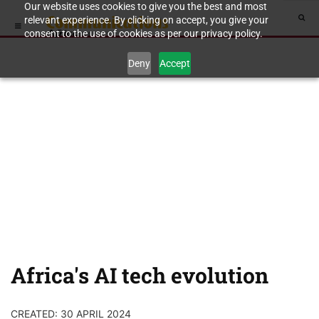
Our website uses cookies to give you the best and most
relevant experience. By clicking on accept, you give your
consent to the use of cookies as per our privacy policy.
Deny
Accept
Africa's AI tech evolution
CREATED: 30 APRIL 2024