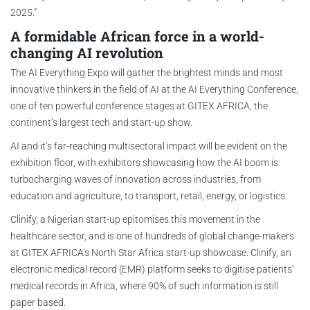
2025.”
A formidable African force in a world-
changing AI revolution
The AI Everything Expo will gather the brightest minds and most
innovative thinkers in the field of AI at the AI Everything Conference,
one of ten powerful conference stages at GITEX AFRICA, the
continent’s largest tech and start-up show.
AI and it’s far-reaching multisectoral impact will be evident on the
exhibition floor, with exhibitors showcasing how the AI boom is
turbocharging waves of innovation across industries, from
education and agriculture, to transport, retail, energy, or logistics.
Clinify, a Nigerian start-up epitomises this movement in the
healthcare sector, and is one of hundreds of global change-makers
at GITEX AFRICA’s North Star Africa start-up showcase. Clinify, an
electronic medical record (EMR) platform seeks to digitise patients’
medical records in Africa, where 90% of such information is still
paper based.