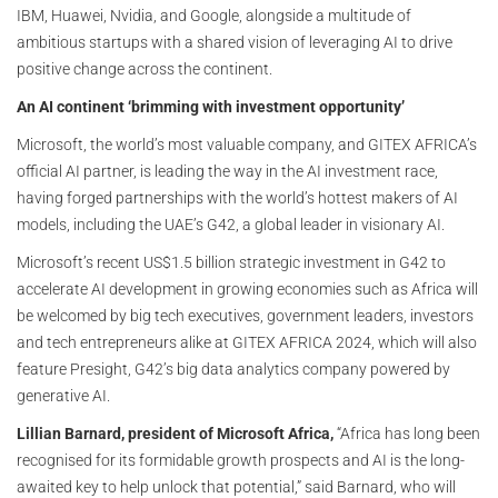
IBM, Huawei, Nvidia, and Google, alongside a multitude of
ambitious startups with a shared vision of leveraging AI to drive
positive change across the continent.
An AI continent ‘brimming with investment opportunity’
Microsoft, the world’s most valuable company, and GITEX AFRICA’s
official AI partner, is leading the way in the AI investment race,
having forged partnerships with the world’s hottest makers of AI
models, including the UAE’s G42, a global leader in visionary AI.
Microsoft’s recent US$1.5 billion strategic investment in G42 to
accelerate AI development in growing economies such as Africa will
be welcomed by big tech executives, government leaders, investors
and tech entrepreneurs alike at GITEX AFRICA 2024, which will also
feature Presight, G42’s big data analytics company powered by
generative AI.
Lillian Barnard, president of Microsoft Africa,
“Africa has long been
recognised for its formidable growth prospects and AI is the long-
awaited key to help unlock that potential,” said Barnard, who will