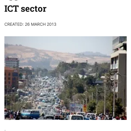
ICT sector
CREATED: 26 MARCH 2013