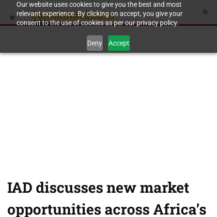
Our website uses cookies to give you the best and most
relevant experience. By clicking on accept, you give your
consent to the use of cookies as per our privacy policy.
Deny
Accept
IAD discusses new market
opportunities across Africa’s