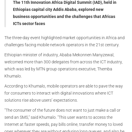
The 11th Innovation Africa Digital Summit (IAD), held in
Ethiopias capital city Addis Ababa, explored new
business opportunities and the challenges that Africas
ICTs sector faces
The three-day event highlighted market opportunities in Africa and
challenges facing mobile network operators in the 21st century.
Ethiopian minister of industry, Ababa Mekonnen Manyzewal,
welcomed more than 300 delegates from across the ICT industry,
which was led by MTN group operations executive, Themba
Khumalo.
According to Khumalo, mobile operators are able to pave the way
for consumers to interact with digital innovations where ICT
solutions rise above users’ expectations.
"The consumer of the future does not want to just make a call or
send an SMS," said Khumalo. "This user wants to access the
Internet at faster speeds, pay bills online, transfer money to loved
ones wherever they are without enduring long queues, and also be