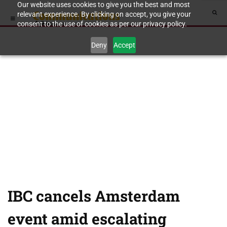
Our website uses cookies to give you the best and most
relevant experience. By clicking on accept, you give your
consent to the use of cookies as per our privacy policy.
Deny
Accept
IBC cancels Amsterdam
event amid escalating