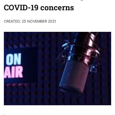
COVID-19 concerns
CREATED: 25 NOVEMBER 2021