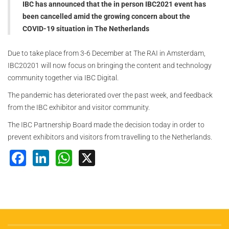
IBC has announced that the in person IBC2021 event has
been cancelled amid the growing concern about the
COVID-19 situation in The Netherlands
Due to take place from 3-6 December at The RAI in Amsterdam,
IBC20201 will now focus on bringing the content and technology
community together via IBC Digital.
The pandemic has deteriorated over the past week, and feedback
from the IBC exhibitor and visitor community.
The IBC Partnership Board made the decision today in order to
prevent exhibitors and visitors from travelling to the Netherlands.
Facebook
LinkedIn
WhatsApp
X