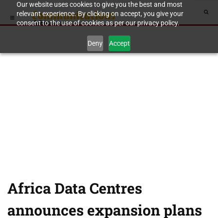
Our website uses cookies to give you the best and most
relevant experience. By clicking on accept, you give your
consent to the use of cookies as per our privacy policy.
Deny
Accept
Africa Data Centres
announces expansion plans