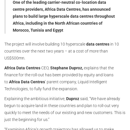
One of the leading carrier-neutral co-location data
centre providers, Africa Data Centres, has announced
plans to build large hyperscale data centres throughout
Africa, including in the North African countries of
Morocco, Tunisia and Egypt
The project will involve building 10 hyperscale
data centres
in 10
countries over the next two years – at a cost of more than
US$500mn.
Africa Data Centres
CEO,
Stephane Duproz,
explains that the
finance for the roll-out has been provided by equity and loans
to
Africa Data Centres
’ parent company, Liquid Intelligent
Technologies, to fully fund the expansion.
Explaining the ambitious initiative,
Duproz
said, “We have already
begun to acquire land in these countries and plan to roll-out very
quickly to meet the needs of our existing and new customers. This is
just the beginning for us.”
“Examining Africa’s growth trajectory has allowed us to make