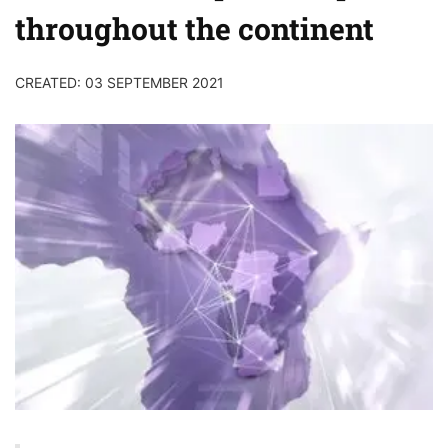
throughout the continent
CREATED: 03 SEPTEMBER 2021