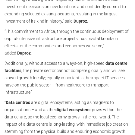
investment decisions on new locations and confidently commit to
expanding selected existing locations, resulting in the largest
investment of its kind in history,” said
Duproz
.
“This commitment to Africa, through the continuous deployment of
capital-intensive infrastructure projects, has pivotal knock-on
effects for the communities and economies we serve,”
added
Duproz
.
“Additionally, without access to always-on, high-speed
data centre
facilities
, the private sector cannot compete globally and will see
slowed growth locally; equally important is the impact IT services
have on the public sector – from healthcare to transport
infrastructure.”
“
Data centres
are digital ecosystems, acting as magnets to
organisations – and as the
digital ecosystem
grows within the
data centre, so the local economy grows in the real world. The
impact of a data centre is long-lasting, with immediate job creation
stemming from the physical build and enduring economic growth