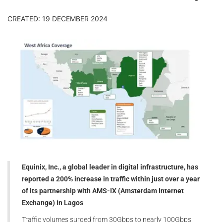
CREATED: 19 DECEMBER 2024
Equinix, Inc., a global leader in digital infrastructure, has
reported a 200% increase in traffic within just over a year
of its partnership with AMS-IX (Amsterdam Internet
Exchange) in Lagos
Traffic volumes surged from 30Gbps to nearly 100Gbps,