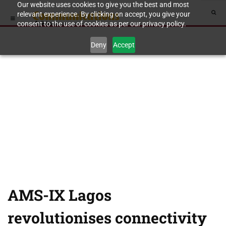
Our website uses cookies to give you the best and most
relevant experience. By clicking on accept, you give your
consent to the use of cookies as per our privacy policy.
Deny
Accept
AMS-IX Lagos
revolutionises connectivity