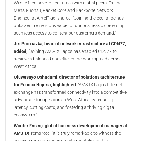
West Africa have joined forces with global peers. Talitha
Mensu-Bonsu, Packet Core and Backbone Network
Engineer at AirtelTigo, shared: “Joining the exchange has
unlocked tremendous value for our business by providing
seamless access to content our customers demand.”
Jiri Prochazka, head of network infrastructure at CDN77,
added
, “Joining AMS-IX Lagos has enabled CDN77 to
achieve a balanced and efficient network spread across
West Africa.”
Oluwasayo Oshadami, director of solutions architecture
for Equinix Nigeria, highlighted
, “AMS-IX Lagos Internet
exchange has transformed connectivity into a competitive
advantage for operators in West Africa by reducing
latency, cutting costs, and fostering a thriving digital
ecosystem.”
Wouter Ensing, global business development manager at
AMS-IX
, remarked: “It is truly remarkable to witness the
ecosystem's continuous growth monthly and the