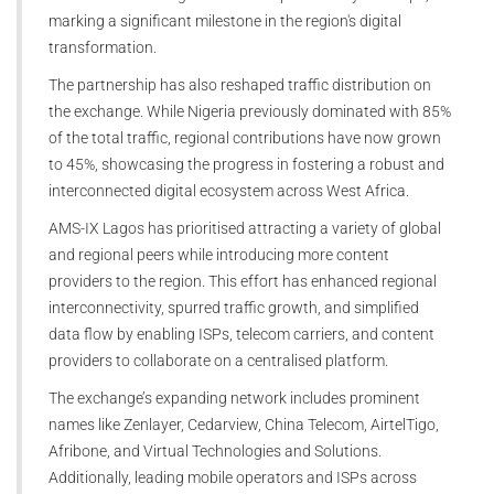
marking a significant milestone in the region's digital
transformation.
The partnership has also reshaped traffic distribution on
the exchange. While Nigeria previously dominated with 85%
of the total traffic, regional contributions have now grown
to 45%, showcasing the progress in fostering a robust and
interconnected digital ecosystem across West Africa.
AMS-IX Lagos has prioritised attracting a variety of global
and regional peers while introducing more content
providers to the region. This effort has enhanced regional
interconnectivity, spurred traffic growth, and simplified
data flow by enabling ISPs, telecom carriers, and content
providers to collaborate on a centralised platform.
The exchange’s expanding network includes prominent
names like Zenlayer, Cedarview, China Telecom, AirtelTigo,
Afribone, and Virtual Technologies and Solutions.
Additionally, leading mobile operators and ISPs across