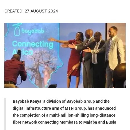
CREATED: 27 AUGUST 2024
Bayobab Kenya, a division of Bayobab Group and the
digital infrastructure arm of MTN Group, has announced
the completion of a multi-million-shilling long-distance
fibre network connecting Mombasa to Malaba and Busia