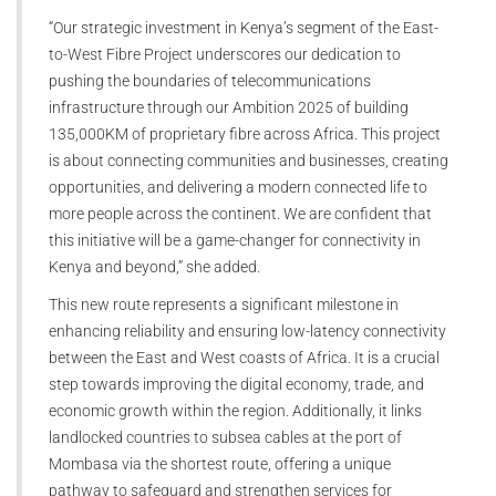
“Our strategic investment in Kenya’s segment of the East-
to-West Fibre Project underscores our dedication to
pushing the boundaries of telecommunications
infrastructure through our Ambition 2025 of building
135,000KM of proprietary fibre across Africa. This project
is about connecting communities and businesses, creating
opportunities, and delivering a modern connected life to
more people across the continent. We are confident that
this initiative will be a game-changer for connectivity in
Kenya and beyond,” she added.
This new route represents a significant milestone in
enhancing reliability and ensuring low-latency connectivity
between the East and West coasts of Africa. It is a crucial
step towards improving the digital economy, trade, and
economic growth within the region. Additionally, it links
landlocked countries to subsea cables at the port of
Mombasa via the shortest route, offering a unique
pathway to safeguard and strengthen services for