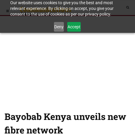
Our website uses cookies to give you the best and most
relevant experience. By clicking on accept, you give your
consent to the use of cookies as per our privacy policy.
Deny
Accept
Bayobab Kenya unveils new
fibre network