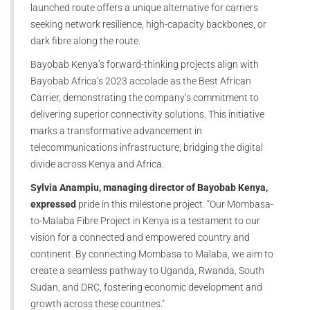
launched route offers a unique alternative for carriers
seeking network resilience, high-capacity backbones, or
dark fibre along the route.
Bayobab Kenya’s forward-thinking projects align with
Bayobab Africa’s 2023 accolade as the Best African
Carrier, demonstrating the company’s commitment to
delivering superior connectivity solutions. This initiative
marks a transformative advancement in
telecommunications infrastructure, bridging the digital
divide across Kenya and Africa.
Sylvia Anampiu, managing director of Bayobab Kenya,
expressed
pride in this milestone project. “Our Mombasa-
to-Malaba Fibre Project in Kenya is a testament to our
vision for a connected and empowered country and
continent. By connecting Mombasa to Malaba, we aim to
create a seamless pathway to Uganda, Rwanda, South
Sudan, and DRC, fostering economic development and
growth across these countries."