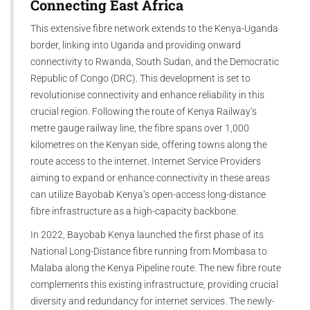
Connecting East Africa
This extensive fibre network extends to the Kenya-Uganda
border, linking into Uganda and providing onward
connectivity to Rwanda, South Sudan, and the Democratic
Republic of Congo (DRC). This development is set to
revolutionise connectivity and enhance reliability in this
crucial region. Following the route of Kenya Railway’s
metre gauge railway line, the fibre spans over 1,000
kilometres on the Kenyan side, offering towns along the
route access to the internet. Internet Service Providers
aiming to expand or enhance connectivity in these areas
can utilize Bayobab Kenya’s open-access long-distance
fibre infrastructure as a high-capacity backbone.
In 2022, Bayobab Kenya launched the first phase of its
National Long-Distance fibre running from Mombasa to
Malaba along the Kenya Pipeline route. The new fibre route
complements this existing infrastructure, providing crucial
diversity and redundancy for internet services. The newly-