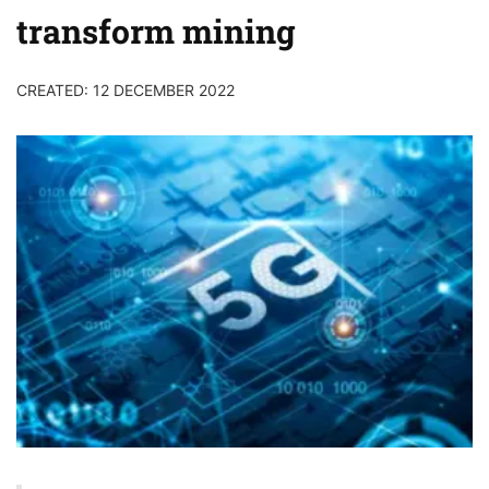
transform mining
CREATED: 12 DECEMBER 2022