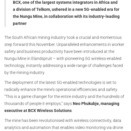
BCX, one of the largest systems integrators in Africa and
a division of Telkom, ushered in a new 5G-enabled era for
the Nungu Mine, in collaboration with its industry-leading
partner
The South African mining industry took a crucial and momentous
step forward this November. Unparalleled enhancements in worker
safety and business productivity have been introduced at the
Nungu Mine in Elandspruit – with pioneering 5G wireless-enabled
technology, instantly addressing a wide range of challenges faced
by the mining industry.
The deployment of the latest 5G-enabled technologies is set to
radically enhance the mine’s operational efficiencies and safety.
“This is a game changer for the entire industry and the hundreds of
thousands of people it employs,” says
Neo Phukubje, managing
executive at BCX Wireless Solutions
.
The mine has been revolutionised with wireless connectivity, data
analytics and automation that enables video monitoring via drone