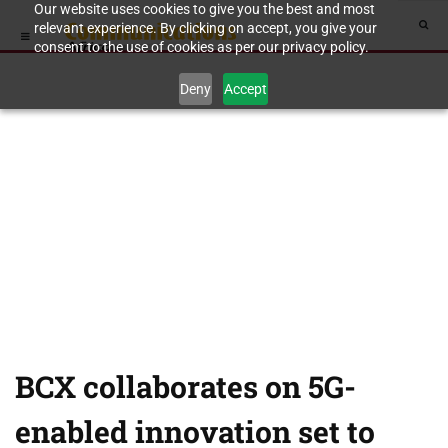
Our website uses cookies to give you the best and most
relevant experience. By clicking on accept, you give your
consent to the use of cookies as per our privacy policy.
Deny
Accept
BCX collaborates on 5G-
enabled innovation set to