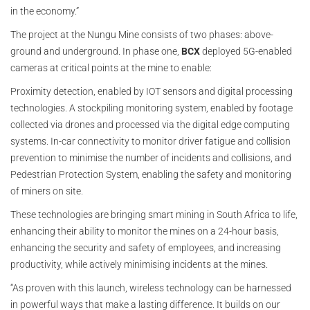
in the economy.”
The project at the Nungu Mine consists of two phases: above-
ground and underground. In phase one,
BCX
deployed 5G-enabled
cameras at critical points at the mine to enable:
Proximity detection, enabled by IOT sensors and digital processing
technologies. A stockpiling monitoring system, enabled by footage
collected via drones and processed via the digital edge computing
systems. In-car connectivity to monitor driver fatigue and collision
prevention to minimise the number of incidents and collisions, and
Pedestrian Protection System, enabling the safety and monitoring
of miners on site.
These technologies are bringing smart mining in South Africa to life,
enhancing their ability to monitor the mines on a 24-hour basis,
enhancing the security and safety of employees, and increasing
productivity, while actively minimising incidents at the mines.
“As proven with this launch, wireless technology can be harnessed
in powerful ways that make a lasting difference. It builds on our