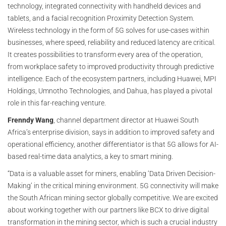
technology, integrated connectivity with handheld devices and
tablets, and a facial recognition Proximity Detection System.
Wireless technology in the form of 5G solves for use-cases within
businesses, where speed, reliability and reduced latency are critical.
It creates possibilities to transform every area of the operation,
from workplace safety to improved productivity through predictive
intelligence. Each of the ecosystem partners, including Huawei, MPI
Holdings, Umnotho Technologies, and Dahua, has played a pivotal
role in this far-reaching venture.
Frenndy Wang
, channel department director at Huawei South
Africa’s enterprise division, says in addition to improved safety and
operational efficiency, another differentiator is that 5G allows for AI-
based real-time data analytics, a key to smart mining.
“Data is a valuable asset for miners, enabling ‘Data Driven Decision-
Making’ in the critical mining environment. 5G connectivity will make
the South African mining sector globally competitive. We are excited
about working together with our partners like BCX to drive digital
transformation in the mining sector, which is such a crucial industry