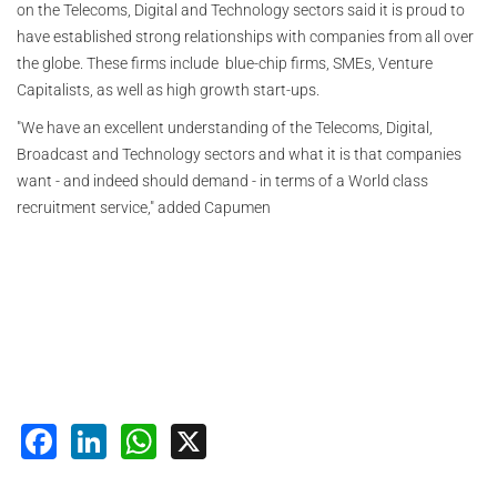
on the Telecoms, Digital and Technology sectors said it is proud to
have established strong relationships with companies from all over
the globe. These firms include blue-chip firms, SMEs, Venture
Capitalists, as well as high growth start-ups.
"We have an excellent understanding of the Telecoms, Digital,
Broadcast and Technology sectors and what it is that companies
want - and indeed should demand - in terms of a World class
recruitment service," added Capumen
Facebook
LinkedIn
WhatsApp
X