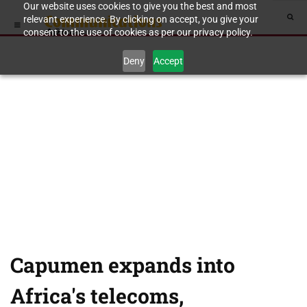
Our website uses cookies to give you the best and most
relevant experience. By clicking on accept, you give your
consent to the use of cookies as per our privacy policy.
Deny
Accept
Capumen expands into
Africa's telecoms,