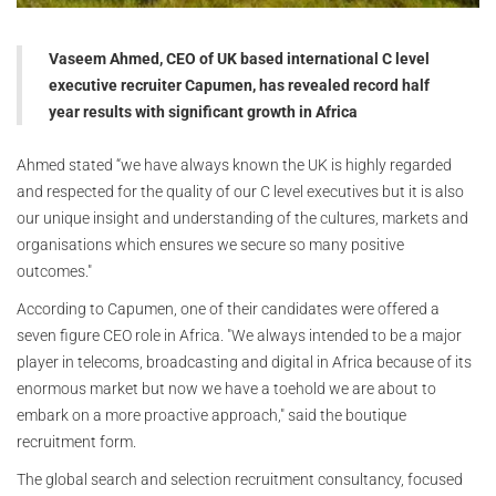
Vaseem Ahmed, CEO of UK based international C level
executive recruiter Capumen, has revealed record half
year results with significant growth in Africa
Ahmed stated “we have always known the UK is highly regarded
and respected for the quality of our C level executives but it is also
our unique insight and understanding of the cultures, markets and
organisations which ensures we secure so many positive
outcomes."
According to Capumen, one of their candidates were offered a
seven figure CEO role in Africa. "We always intended to be a major
player in telecoms, broadcasting and digital in Africa because of its
enormous market but now we have a toehold we are about to
embark on a more proactive approach," said the boutique
recruitment form.
The global search and selection recruitment consultancy, focused