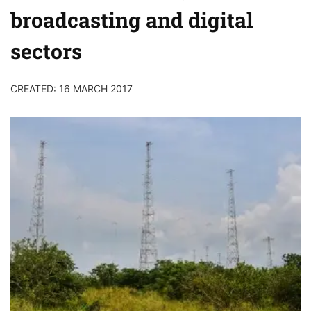
broadcasting and digital
sectors
CREATED: 16 MARCH 2017