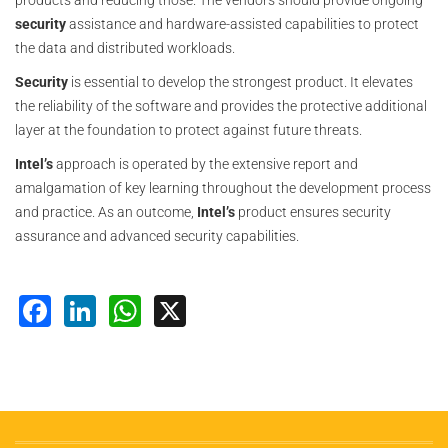
products and reducing those. The vendors should provide ongoing
security
assistance and hardware-assisted capabilities to protect
the data and distributed workloads.
Security
is essential to develop the strongest product. It elevates
the reliability of the software and provides the protective additional
layer at the foundation to protect against future threats.
Intel’s
approach is operated by the extensive report and
amalgamation of key learning throughout the development process
and practice. As an outcome,
Intel’s
product ensures security
assurance and advanced security capabilities.
Facebook
LinkedIn
WhatsApp
X