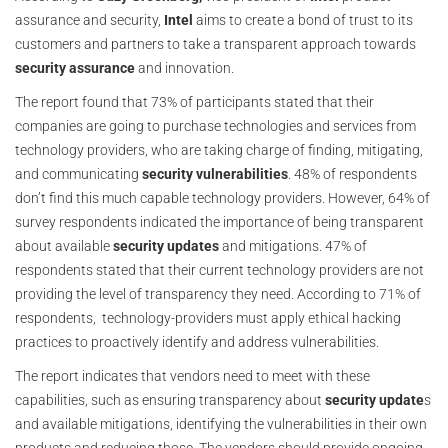
assurance and security,
Intel
aims to create a bond of trust to its
customers and partners to take a transparent approach towards
security
assurance
and innovation.
The report found that 73% of participants stated that their
companies are going to purchase technologies and services from
technology providers, who are taking charge of finding, mitigating,
and communicating
security
vulnerabilities
. 48% of respondents
don’t find this much capable technology providers. However, 64% of
survey respondents indicated the importance of being transparent
about available
security
updates
and mitigations. 47% of
respondents stated that their current technology providers are not
providing the level of transparency they need. According to 71% of
respondents, technology-providers must apply ethical hacking
practices to proactively identify and address vulnerabilities.
The report indicates that vendors need to meet with these
capabilities, such as ensuring transparency about
security update
s
and available mitigations, identifying the vulnerabilities in their own