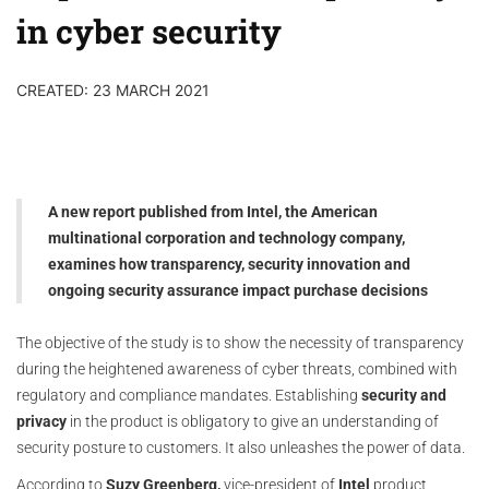
in cyber security
CREATED: 23 MARCH 2021
A new report published from Intel, the American
multinational corporation and technology company,
examines how transparency, security innovation and
ongoing security assurance impact purchase decisions
The objective of the study is to show the necessity of transparency
during the heightened awareness of cyber threats, combined with
regulatory and compliance mandates. Establishing
security and
privacy
in the product is obligatory to give an understanding of
security posture to customers. It also unleashes the power of data.
According to
Suzy Greenberg,
vice-president of
Intel
product