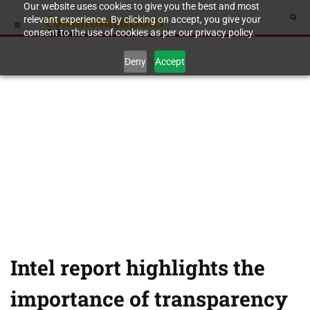
Our website uses cookies to give you the best and most
relevant experience. By clicking on accept, you give your
consent to the use of cookies as per our privacy policy.
Deny
Accept
Intel report highlights the
importance of transparency