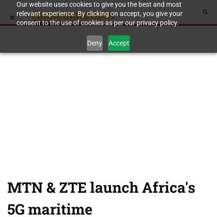
Our website uses cookies to give you the best and most
relevant experience. By clicking on accept, you give your
consent to the use of cookies as per our privacy policy.
Deny
Accept
MTN & ZTE launch Africa's
5G maritime