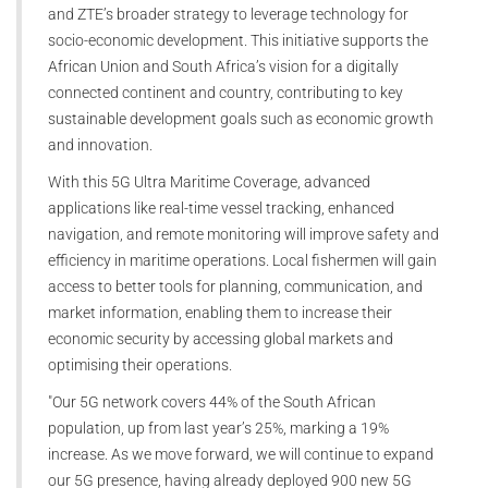
and ZTE’s broader strategy to leverage technology for
socio-economic development. This initiative supports the
African Union and South Africa’s vision for a digitally
connected continent and country, contributing to key
sustainable development goals such as economic growth
and innovation.
With this 5G Ultra Maritime Coverage, advanced
applications like real-time vessel tracking, enhanced
navigation, and remote monitoring will improve safety and
efficiency in maritime operations. Local fishermen will gain
access to better tools for planning, communication, and
market information, enabling them to increase their
economic security by accessing global markets and
optimising their operations.
"Our 5G network covers 44% of the South African
population, up from last year’s 25%, marking a 19%
increase. As we move forward, we will continue to expand
our 5G presence, having already deployed 900 new 5G