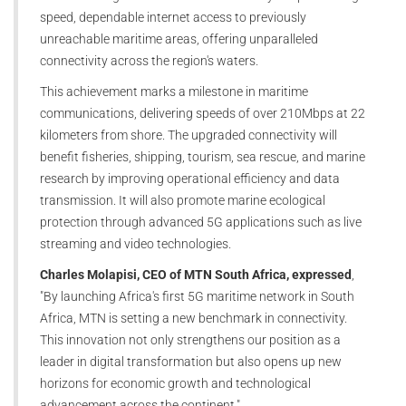
speed, dependable internet access to previously
unreachable maritime areas, offering unparalleled
connectivity across the region's waters.
This achievement marks a milestone in maritime
communications, delivering speeds of over 210Mbps at 22
kilometers from shore. The upgraded connectivity will
benefit fisheries, shipping, tourism, sea rescue, and marine
research by improving operational efficiency and data
transmission. It will also promote marine ecological
protection through advanced 5G applications such as live
streaming and video technologies.
Charles Molapisi, CEO of MTN South Africa, expressed
,
"By launching Africa's first 5G maritime network in South
Africa, MTN is setting a new benchmark in connectivity.
This innovation not only strengthens our position as a
leader in digital transformation but also opens up new
horizons for economic growth and technological
advancement across the continent."