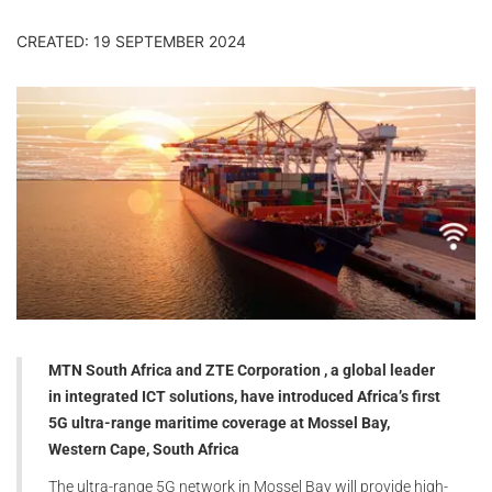
CREATED: 19 SEPTEMBER 2024
MTN South Africa and ZTE Corporation , a global leader
in integrated ICT solutions, have introduced Africa’s first
5G ultra-range maritime coverage at Mossel Bay,
Western Cape, South Africa
The ultra-range 5G network in Mossel Bay will provide high-