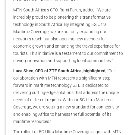
MTN South Africa’s CTO, Rami Farah, added, "We are
incredibly proud to be pioneering this transformative
technology in South Africa. By integrating 5G Ultra
Maritime Coverage, we are not only expanding our
network's reach but also opening new avenues for
economic growth and enhancing the travel experience for
tourists. This initiative is a testament to our commitment to
driving innovation and supporting local communities."
Luca Shen, CEO of ZTE South Africa, highlighted,
"Our
collaboration with MTN represents a significant step
forward in maritime technology. ZTE is dedicated to
delivering cutting-edge solutions that address the unique
needs of different regions. With our 5G Ultra Maritime
Coverage, we are setting a new standard for connectivity
and enabling Africa to harness the full potential of its
maritime resources."
The rollout of 5G Ultra Maritime Coverage aligns with MTN