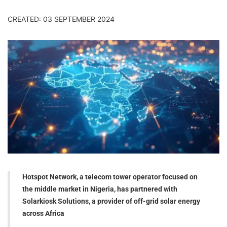
CREATED: 03 SEPTEMBER 2024
Hotspot Network, a telecom tower operator focused on
the middle market in Nigeria, has partnered with
Solarkiosk Solutions, a provider of off-grid solar energy
across Africa