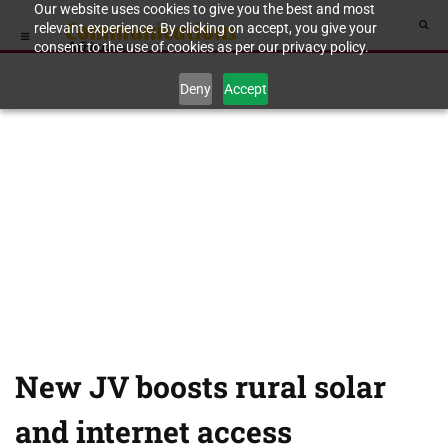
Our website uses cookies to give you the best and most
relevant experience. By clicking on accept, you give your
consent to the use of cookies as per our privacy policy.
Deny
Accept
New JV boosts rural solar
and internet access