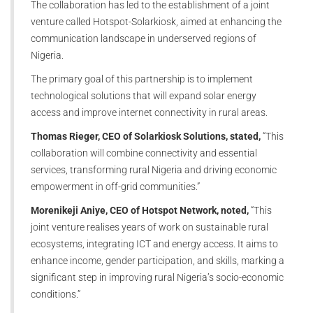
The collaboration has led to the establishment of a joint
venture called Hotspot-Solarkiosk, aimed at enhancing the
communication landscape in underserved regions of
Nigeria.
The primary goal of this partnership is to implement
technological solutions that will expand solar energy
access and improve internet connectivity in rural areas.
Thomas Rieger, CEO of Solarkiosk Solutions, stated,
“This
collaboration will combine connectivity and essential
services, transforming rural Nigeria and driving economic
empowerment in off-grid communities.”
Morenikeji Aniye, CEO of Hotspot Network, noted,
“This
joint venture realises years of work on sustainable rural
ecosystems, integrating ICT and energy access. It aims to
enhance income, gender participation, and skills, marking a
significant step in improving rural Nigeria’s socio-economic
conditions.”