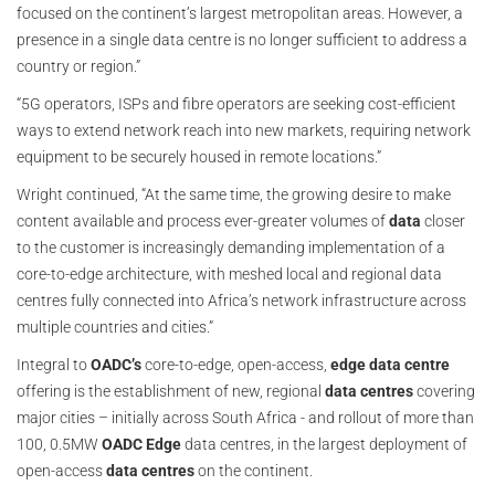
focused on the continent’s largest metropolitan areas. However, a
presence in a single data centre is no longer sufficient to address a
country or region.”
“5G operators, ISPs and fibre operators are seeking cost-efficient
ways to extend network reach into new markets, requiring network
equipment to be securely housed in remote locations.”
Wright continued, “At the same time, the growing desire to make
content available and process ever-greater volumes of
data
closer
to the customer is increasingly demanding implementation of a
core-to-edge architecture, with meshed local and regional data
centres fully connected into Africa’s network infrastructure across
multiple countries and cities.”
Integral to
OADC’s
core-to-edge, open-access,
edge data centre
offering is the establishment of new, regional
data centres
covering
major cities – initially across South Africa - and rollout of more than
100, 0.5MW
OADC Edge
data centres, in the largest deployment of
open-access
data
centres
on the continent.