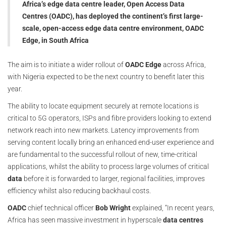
Africa’s edge data centre leader, Open Access Data
Centres (OADC), has deployed the continent’s first large-
scale, open-access edge data centre environment, OADC
Edge, in South Africa
The aim is to initiate a wider rollout of
OADC Edge
across Africa,
with Nigeria expected to be the next country to benefit later this
year.
The ability to locate equipment securely at remote locations is
critical to 5G operators, ISPs and fibre providers looking to extend
network reach into new markets. Latency improvements from
serving content locally bring an enhanced end-user experience and
are fundamental to the successful rollout of new, time-critical
applications, whilst the ability to process large volumes of critical
data
before it is forwarded to larger, regional facilities, improves
efficiency whilst also reducing backhaul costs.
OADC
chief technical officer
Bob Wright
explained, “In recent years,
Africa has seen massive investment in hyperscale
data centres