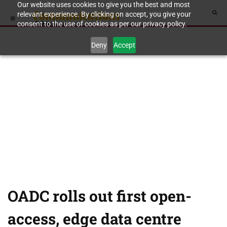
Our website uses cookies to give you the best and most
relevant experience. By clicking on accept, you give your
consent to the use of cookies as per our privacy policy.
Deny
Accept
OADC rolls out first open-
access, edge data centre