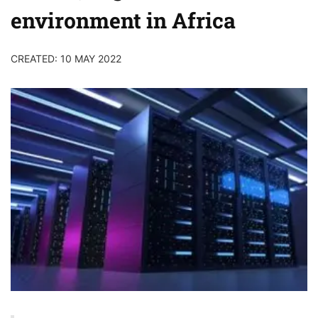
environment in Africa
CREATED: 10 MAY 2022