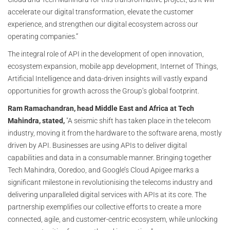
accelerate our digital transformation, elevate the customer
experience, and strengthen our digital ecosystem across our
operating companies.”
The integral role of API in the development of open innovation,
ecosystem expansion, mobile app development, Internet of Things,
Artificial Intelligence and data-driven insights will vastly expand
opportunities for growth across the Group’s global footprint.
Ram Ramachandran, head Middle East and Africa at Tech
Mahindra, stated,
"A seismic shift has taken place in the telecom
industry, moving it from the hardware to the software arena, mostly
driven by API. Businesses are using APIs to deliver digital
capabilities and data in a consumable manner. Bringing together
Tech Mahindra, Ooredoo, and Google’s Cloud Apigee marks a
significant milestone in revolutionising the telecoms industry and
delivering unparalleled digital services with APIs at its core. The
partnership exemplifies our collective efforts to create a more
connected, agile, and customer-centric ecosystem, while unlocking