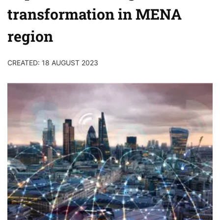
transformation in MENA
region
CREATED: 18 AUGUST 2023