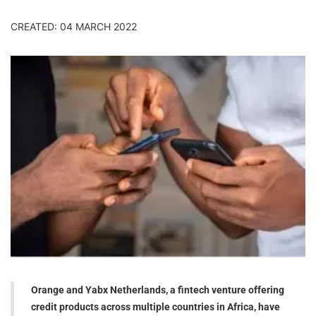
CREATED: 04 MARCH 2022
Orange and Yabx Netherlands, a fintech venture offering
credit products across multiple countries in Africa, have