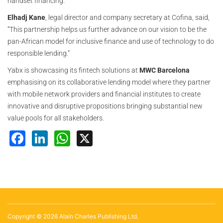
handset financing.”
Elhadj Kane
, legal director and company secretary at Cofina, said,
“This partnership helps us further advance on our vision to be the
pan-African model for inclusive finance and use of technology to do
responsible lending.”
Yabx is showcasing its fintech solutions at
MWC Barcelona
emphasising on its collaborative lending model where they partner
with mobile network providers and financial institutes to create
innovative and disruptive propositions bringing substantial new
value pools for all stakeholders.
Facebook
LinkedIn
WhatsApp
X
Copyright © 2026 Alain Charles Publishing Ltd.