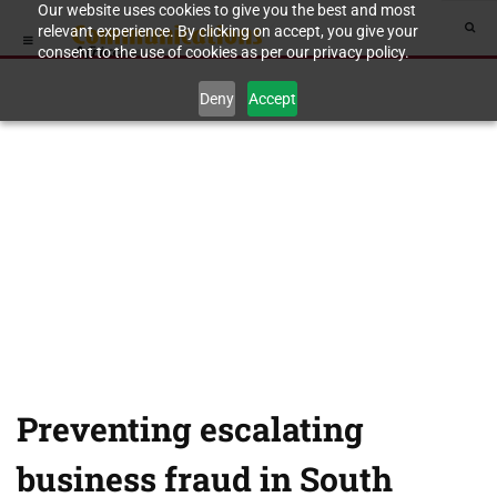
Our website uses cookies to give you the best and most
relevant experience. By clicking on accept, you give your
consent to the use of cookies as per our privacy policy.
Deny
Accept
Preventing escalating
business fraud in South