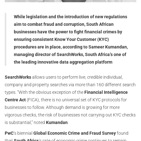
While legislation and the introduction of new regulations
aim to combat fraud and corruption, South African
businesses have the power to fight financial crimes by
ensuring consistent Know Your Customer (KYC)
procedures are in place, according to Sameer Kumandan,
managing director of SearchWorks, South Africa’s one of
the leading innovative data aggregation platform
SearchWorks
allows users to perform live, credible individual,
company and property searches via more than 160 different search
types. “With the obvious exception of the
Financial Intelligence
Centre Act
(FICA), there is no universal set of KYC protocols for
businesses to follow. Although demand is growing for more
vigorous checks, the risk of businesses not carrying out KYC checks
is substantial,” noted
Kumandan
.
PwC
’s biennial
Global Economic Crime and Fraud Survey
found
that
South Africa
’s rate of economic crime continues to remain