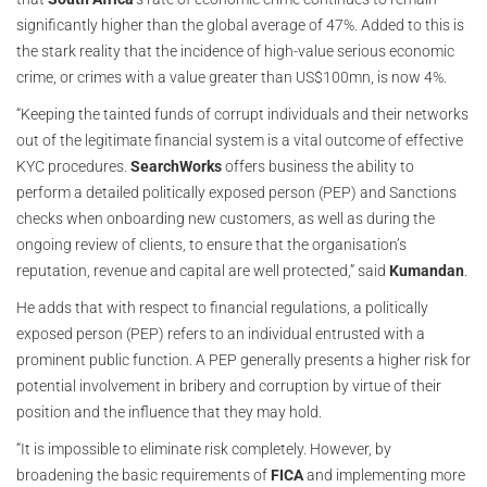
significantly higher than the global average of 47%. Added to this is
the stark reality that the incidence of high-value serious economic
crime, or crimes with a value greater than US$100mn, is now 4%.
“Keeping the tainted funds of corrupt individuals and their networks
out of the legitimate financial system is a vital outcome of effective
KYC procedures.
SearchWorks
offers business the ability to
perform a detailed politically exposed person (PEP) and Sanctions
checks when onboarding new customers, as well as during the
ongoing review of clients, to ensure that the organisation’s
reputation, revenue and capital are well protected,” said
Kumandan
.
He adds that with respect to financial regulations, a politically
exposed person (PEP) refers to an individual entrusted with a
prominent public function. A PEP generally presents a higher risk for
potential involvement in bribery and corruption by virtue of their
position and the influence that they may hold.
“It is impossible to eliminate risk completely. However, by
broadening the basic requirements of
FICA
and implementing more