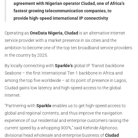
agreement with Nigerian operator Ciudad, one of Africa’s
fastest growing telecommunication companies, to
provide high-speed international IP connectivity
Operating as
OneData Nigeria,
Ciudad
is an alternative internet
service provider with a market presence in six cities and the
ambition to become one of the top ten broadband service providers
in the country by 2025.
By locally connecting with
Sparkle’s
global IP Transit backbone
Seabone – the first International Tier-1 backbone in Africa and
among the top five worldwide – at its point of presence in Lagos,
Ciudad gains low latency and high-speed access to the global
Internet.
“Partnering with
Sparkle
enables us to get high-speed access to
global and regional contents, and thus improve the navigation
experience of our residential and enterprise customers raising the
current speed by a whopping 900%,” said Kehinde Alphonso,
divisional head wholesale and enterprise business of
Ciudad