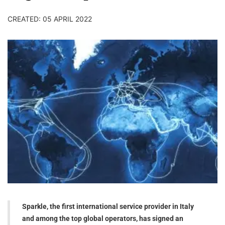
CREATED: 05 APRIL 2022
Sparkle, the first international service provider in Italy
and among the top global operators, has signed an