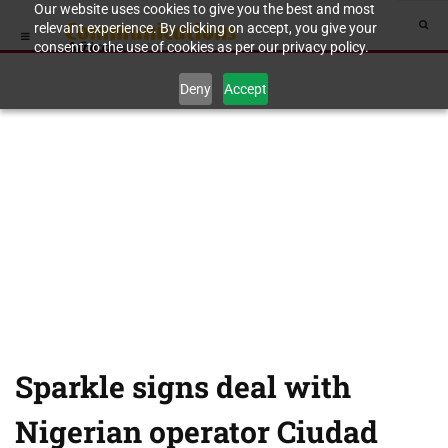
Our website uses cookies to give you the best and most
relevant experience. By clicking on accept, you give your
consent to the use of cookies as per our privacy policy.
Deny
Accept
Sparkle signs deal with
Nigerian operator Ciudad