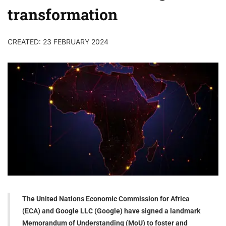
transformation
CREATED: 23 FEBRUARY 2024
The United Nations Economic Commission for Africa
(ECA) and Google LLC (Google) have signed a landmark
Memorandum of Understanding (MoU) to foster and