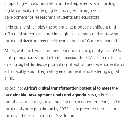
supporting Africa’s innovators and entrepreneurs, and building
digital capacity in emerging technologies through skills
development for researchers, students and educators.
"This partnership holds the potential to produce significant and
influential outcomes in tackling digital challenges and narrowing
the digital divide across the African continent," Gatete remarked.
Africa, with the lowest internet penetration rate globally, sees 63%
of its population without internet access. The ECA is committed to
closing digital divides by promoting infrastructure development and
affordability, sound regulatory environment, and fostering digital
skills.
To tap into
Africa's digital transformation potential to meet the
Sustainable Development Goals and Agenda 2063,
it is crucial
that the continent's youth — projected to account for nearly half of
the global youth population by 2030 — are prepared for a digital
future and the 4th Industrial Revolution.