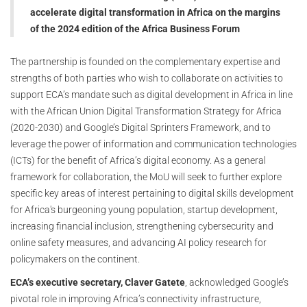
accelerate digital transformation in Africa on the margins
of the 2024 edition of the Africa Business Forum
The partnership is founded on the complementary expertise and
strengths of both parties who wish to collaborate on activities to
support ECA’s mandate such as digital development in Africa in line
with the African Union Digital Transformation Strategy for Africa
(2020-2030) and Google’s Digital Sprinters Framework, and to
leverage the power of information and communication technologies
(ICTs) for the benefit of Africa’s digital economy. As a general
framework for collaboration, the MoU will seek to further explore
specific key areas of interest pertaining to digital skills development
for Africa's burgeoning young population, startup development,
increasing financial inclusion, strengthening cybersecurity and
online safety measures, and advancing AI policy research for
policymakers on the continent.
ECA’s executive secretary, Claver Gatete
, acknowledged Google’s
pivotal role in improving Africa’s connectivity infrastructure,