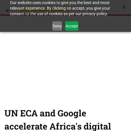
Our website uses cookies to give you the best and most
relevant experience. By clicking on accept, you give your
consent to the use of cookies as per our privacy policy.
Deny
Accept
UN ECA and Google
accelerate Africa's digital