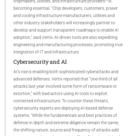
chipmakers, utilities, and infrastructure providers—is
becoming essential. “Chip developers, customers, power
and cooling infrastructure manufacturers, utilities and
other industry stakeholders will increasingly partner to
develop and support transparent roadmaps to enable AI
adoption,” said Vertiv. AI-driven tools are also expediting
engineering and manufacturing processes, promoting true
integration of IT and infrastructure.
Cybersecurity and AI
AI’s rise is enabling both sophisticated cyberattacks and
advanced defenses. Vertiv reported that “one-third of all
attacks last year involved some form of ransomware or
extortion,” with bad actors using AI tools to exploit
connected infrastructure. To counter these threats,
cybersecurity experts are deploying AI-based defense
systems. “While the fundamentals and best practices of
defense in depth and extreme diligence remain the same,
the shifting nature, source and frequency of attacks add