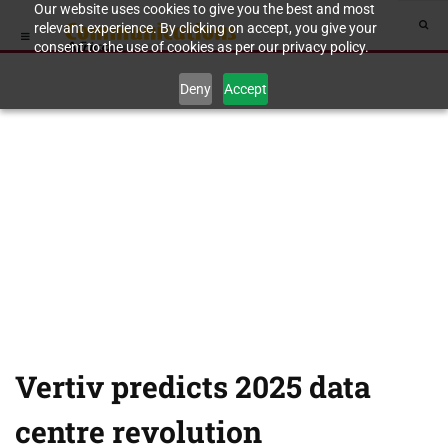
Our website uses cookies to give you the best and most
relevant experience. By clicking on accept, you give your
consent to the use of cookies as per our privacy policy.
Deny
Accept
Vertiv predicts 2025 data
centre revolution