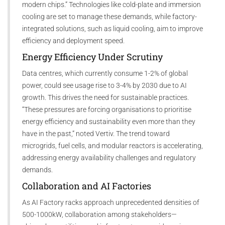
modern chips.” Technologies like cold-plate and immersion
cooling are set to manage these demands, while factory-
integrated solutions, such as liquid cooling, aim to improve
efficiency and deployment speed.
Energy Efficiency Under Scrutiny
Data centres, which currently consume 1-2% of global
power, could see usage rise to 3-4% by 2030 due to AI
growth. This drives the need for sustainable practices.
“These pressures are forcing organisations to prioritise
energy efficiency and sustainability even more than they
have in the past,” noted Vertiv. The trend toward
microgrids, fuel cells, and modular reactors is accelerating,
addressing energy availability challenges and regulatory
demands.
Collaboration and AI Factories
As AI Factory racks approach unprecedented densities of
500-1000kW, collaboration among stakeholders—