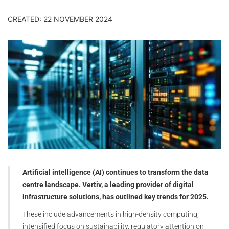
CREATED: 22 NOVEMBER 2024
Artificial intelligence (AI) continues to transform the data
centre landscape. Vertiv, a leading provider of digital
infrastructure solutions, has outlined key trends for 2025.
These include advancements in high-density computing,
intensified focus on sustainability, regulatory attention on