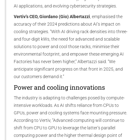
AI applications, and evolving cybersecurity strategies.
Vertiv’s CEO, Giordano (Gio) Albertazzi
, emphasised the
accuracy of their 2024 predictions about AI’s impact on
cooling strategies. “With AI driving rack densities into three-
and four-digit kWs, the need for advanced and scalable
solutions to power and cool those racks, minimise their
environmental footprint, and empower these emerging AI
Factories has never been higher,” Albertazzi said. “We
anticipate significant progress on that front in 2025, and
our customers demand it.”
Power and cooling innovations
The industry is adapting to challenges posed by compute-
intensive workloads. As AI shifts reliance from CPUs to
GPUs, power and cooling systems face mounting pressure.
According to Vertiv, “Advanced computing will continue to
shift from CPU to GPU to leverage the latter’s parallel
computing power and the higher thermal design point of