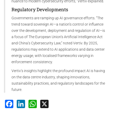
nuance to modern cybersecurity efforts,” Vertiv explained.
Regulatory Developments
Governments are ramping up AI governance efforts. “The
trend toward sovereign AI—a nation’s control or influence
over the development, deployment and regulation of AI—is
a focus of The European Union’s Artificial Intelligence Act
and China’s Cybersecurity Law,” noted Vertiv. By 2025,
regulations may extend to AI applications and data center
energy usage, with localised frameworks varying in
enforcement consistency.
Vertiv’s insights highlight the profound impact AI is having
on the data centre industry, shaping innovations,
sustainability practices, and regulatory landscapes for the
future.
Facebook
LinkedIn
WhatsApp
X