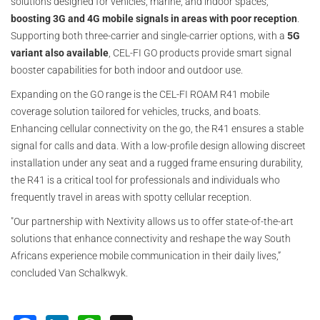
solutions designed for vehicles, marine, and indoor spaces,
boosting 3G and 4G mobile signals in areas with poor reception
.
Supporting both three-carrier and single-carrier options, with a
5G
variant also available
, CEL-FI GO products provide smart signal
booster capabilities for both indoor and outdoor use.
Expanding on the GO range is the CEL-FI ROAM R41 mobile
coverage solution tailored for vehicles, trucks, and boats.
Enhancing cellular connectivity on the go, the R41 ensures a stable
signal for calls and data. With a low-profile design allowing discreet
installation under any seat and a rugged frame ensuring durability,
the R41 is a critical tool for professionals and individuals who
frequently travel in areas with spotty cellular reception.
"Our partnership with Nextivity allows us to offer state-of-the-art
solutions that enhance connectivity and reshape the way South
Africans experience mobile communication in their daily lives,”
concluded Van Schalkwyk.