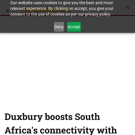
Our website uses cookies to give you the best and most
relevant experience. By clicking on accept, you give your
consent to the use of cookies as per our privacy policy.
Deny
Accept
Duxbury boosts South
Africa's connectivity with