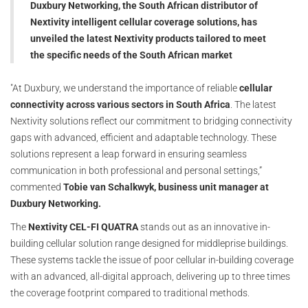
Duxbury Networking, the South African distributor of
Nextivity intelligent cellular coverage solutions, has
unveiled the latest Nextivity products tailored to meet
the specific needs of the South African market
"At Duxbury, we understand the importance of reliable
cellular
connectivity across various sectors in South Africa
. The latest
Nextivity solutions reflect our commitment to bridging connectivity
gaps with advanced, efficient and adaptable technology. These
solutions represent a leap forward in ensuring seamless
communication in both professional and personal settings,”
commented
Tobie van Schalkwyk, business unit manager at
Duxbury Networking.
The
Nextivity CEL-FI QUATRA
stands out as an innovative in-
building cellular solution range designed for middleprise buildings.
These systems tackle the issue of poor cellular in-building coverage
with an advanced, all-digital approach, delivering up to three times
the coverage footprint compared to traditional methods.