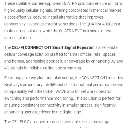
These scalable, carrier-approved QUATRA solutions ensure uniform,
high-quality cellular signals, offering corporates in the local market
a cost-effective, easy-to-install alternative that improves
connectivity in various enterprise settings. The QUATRA 4000e is a
multi-carrier solution, while the QUATRA EVO is a single or two-
carrier solution.
The
CEL-FI CONNECT C41 Smart Signal Repeater
is a self-install
cellular coverage solution crafted for small offices, retail spaces,
and homes, addressing poor cellular coverage by enhancing 3G and
4G signals for reliable calling and streaming.
Featuring an easy plug-and-play set-up, the CONNECT C41 includes
Nextivity's proprietary IntelliBoost chip for optimal performance and
compatibility with the CEL-FI WAVE app for network operator
switching and performance monitoring. This solution is perfect for
ensuring consistent connectivity in smaller spaces, significantly
enhancing user experience in the digital age.
The CEL-FI GO products represent versatile cellular coverage