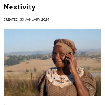
Nextivity
CREATED: 30 JANUARY 2024