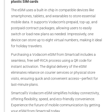
plastic SIM cards
The eSIM uses a built-in chip in compatible devices like
smartphones, tablets, and wearables to store essential
mobile data. It supports Vodacom’s prepaid, top-up, and
postpaid contract packages, allowing users to easily
switch or load new plans as needed. Impressively, one
device can store up to eight virtual numbers, making it ideal
for holiday travelers.
Purchasing a Vodacom eSIM from Smartcall includes a
seamless, free self-RICA process using a QR code for
instant activation. The digital delivery of the eSIM
eliminates reliance on courier services or physical store
visits, ensuring quick and convenient access—perfect for
last-minute plans.
Smartcall’s Vodacom eSIM simplifies holiday connectivity,
offering flexibility, speed, and eco-friendly convenience.
Experience the future of mobile communication by getting
your eSIM from Smartcall today.