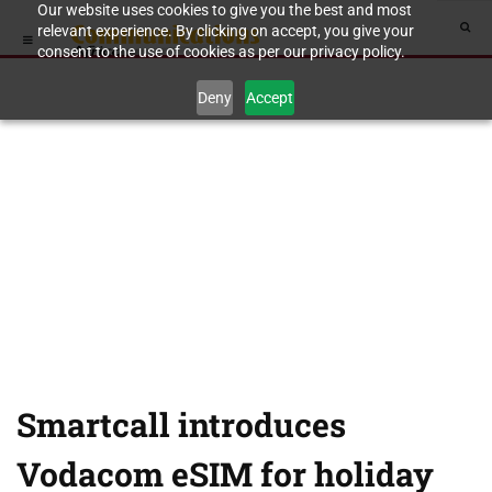
Our website uses cookies to give you the best and most
relevant experience. By clicking on accept, you give your
consent to the use of cookies as per our privacy policy.
Deny
Accept
Smartcall introduces
Vodacom eSIM for holiday