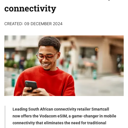
connectivity
CREATED: 09 DECEMBER 2024
Leading South African connectivity retailer Smartcall
now offers the Vodacom eSIM, a game-changer in mobile
connectivity that eliminates the need for traditional