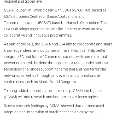
regional and global level.
GSMA Foundry
will work closely with ESA’s 5G/6G Hub, based at
ESA’s European Centre for Space Applications and
Telecommunications (ECSAT) based in Harwell, Oxfordshire. The
ESA Hub brings together the satellite industry to work on new
collaborative and innovative programmes.
As part of the MOI, the GSMA and ESA aim to collaborate and share
knowledge, ideas, and outcomes of trials, which can help better
integrate 5G and future 6G communications with non-terrestrial
networks. This will be done through joint GSMA Foundry and ESA
technology challenges supporting terrestrial and non-terrestrial
networks, as well as through joint events and promotions at
conferences, such as Mobile World Congress.
To bring added support to the partnership, GSMA Intelligence
(GSMAi) will add research and insights on key focus topics.
Recent research findings by GSMAi showed that the increased
adoption and integration of satellite technologies by the