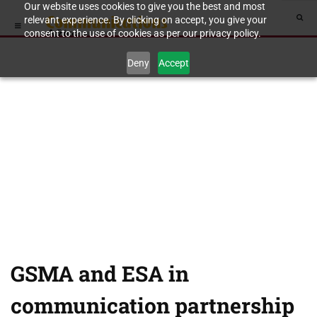
Our website uses cookies to give you the best and most
relevant experience. By clicking on accept, you give your
consent to the use of cookies as per our privacy policy.
Deny
Accept
GSMA and ESA in
communication partnership