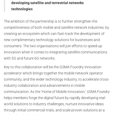
developing satellite and terrestrial networks
technologies
The ambition of the partnership is to further strengthen the
competitiveness of both mobile and satellite network industries, by
creating an ecosystem which can fast-track the development of
new complimentary technology solutions for businesses and
consumers. The two organisations will join efforts to speed-up
innovation when it comes to integrating satellite communications
with 5G and future 6G networks.
Key to this collaboration will be the GSMA Foundry innovation
accelerator which brings together the mobile network operator
community, and the wider technology industry, to accelerate cross-
industry collaboration and advancements in mobile
communication. As the ‘Home of Mobile Innovation,’
GSMA Foundry
helps members forge the digital future by rapidly developing real-
world solutions to industry challenges, nurture innovative ideas
through initial commercial trials, and scale proven solutions at a