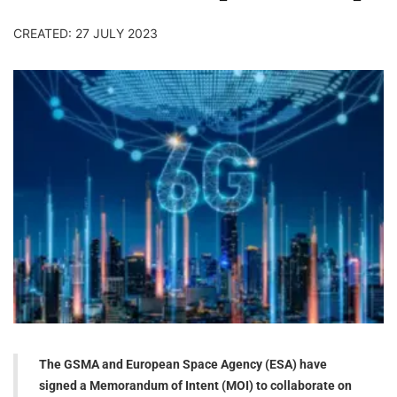
CREATED: 27 JULY 2023
The GSMA and European Space Agency (ESA) have
signed a Memorandum of Intent (MOI) to collaborate on