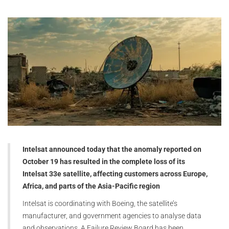
Intelsat announced today that the anomaly reported on
October 19 has resulted in the complete loss of its
Intelsat 33e satellite, affecting customers across Europe,
Africa, and parts of the Asia-Pacific region
Intelsat is coordinating with Boeing, the satellite’s
manufacturer, and government agencies to analyse data
and observations. A Failure Review Board has been