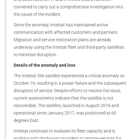
convened to carry out a comprehensive investigation into
the cause of the incident.
Since the anomaly, Intelsat has maintained active
communication with affected customers and partners.
Migration and service restoration plans are already
underway using the Intelsat fleet and third-party satellites
to minimise disruption.
Details of the anomaly and loss
The Intelsat 33e satellite experienced a critical anomaly on
October 19, resulting in a power failure and the subsequent
disruption of service. Despite efforts to resolve the issue,
current assessments indicate that the satellite is not
recoverable. The satellite, launched in August 2016 and
operational since January 2017, was positioned at 60
degrees East.
Intelsat continues to evaluate its fleet capacity and is
working with third-party providers to restore services for