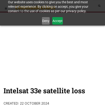
Our website uses cookies to give you the best and most
relevant experience. By clicking on accept, you give your
consent to the use of cookies as per our privacy policy.
Deny
Accept
Intelsat 33e satellite loss
CREATED: 22 OCTOBER 2024