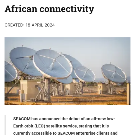
African connectivity
CREATED: 18 APRIL 2024
SEACOM has announced the debut of an all-new low-
Earth orbit (LEO) satellite service, stating that it is
currently accessible to SEACOM enterprise clients and