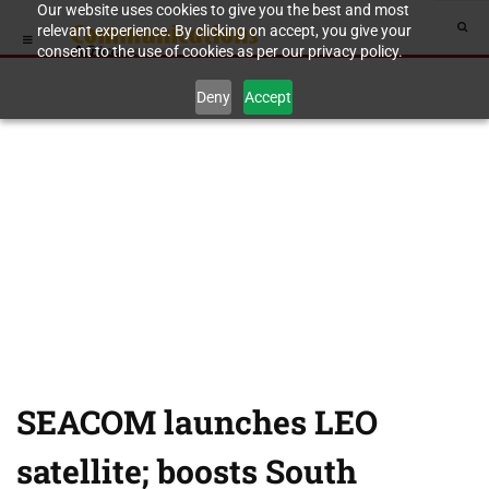
Our website uses cookies to give you the best and most
relevant experience. By clicking on accept, you give your
consent to the use of cookies as per our privacy policy.
Deny
Accept
SEACOM launches LEO
satellite; boosts South