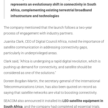
represents an evolutionary shift in connectivity in South
Africa, complementing existing terrestrial broadband
infrastructure and technologies
The company mentioned that the launch follows a two-year
process of engagement with industry partners.
Juanita Clark, CEO of Digital Council Africa, noted the importance of
satellite communication in addressing connectivity gaps,
particularly in underprivileged areas.
Clark said, "Africa is undergoing a rapid digital revolution, which is
pushing up demand for connectivity, and satellite should be
considered as one of the solutions."
Doreen Bogdan-Martin, the secretary-general of the International
Telecommunications Union, has also been quoted on record as
saying that satellite networks are vital to boosting connectivity.
SEACOM also announced it installed its
LEO satellite equipment in
South Africa
, and the company had completed all essential trials.