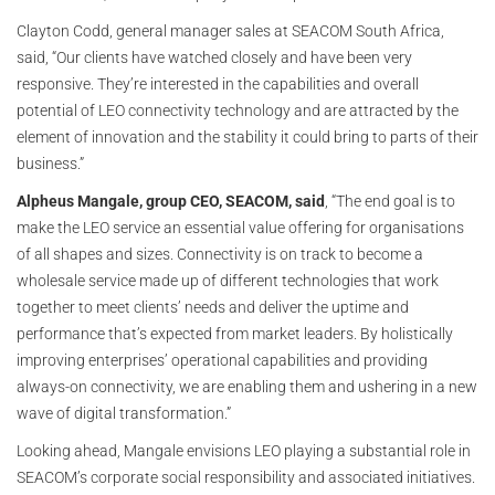
Clayton Codd, general manager sales at SEACOM South Africa,
said, “Our clients have watched closely and have been very
responsive. They’re interested in the capabilities and overall
potential of LEO connectivity technology and are attracted by the
element of innovation and the stability it could bring to parts of their
business.”
Alpheus Mangale, group CEO, SEACOM, said
, “The end goal is to
make the LEO service an essential value offering for organisations
of all shapes and sizes. Connectivity is on track to become a
wholesale service made up of different technologies that work
together to meet clients’ needs and deliver the uptime and
performance that’s expected from market leaders. By holistically
improving enterprises’ operational capabilities and providing
always-on connectivity, we are enabling them and ushering in a new
wave of digital transformation.”
Looking ahead, Mangale envisions LEO playing a substantial role in
SEACOM’s corporate social responsibility and associated initiatives.