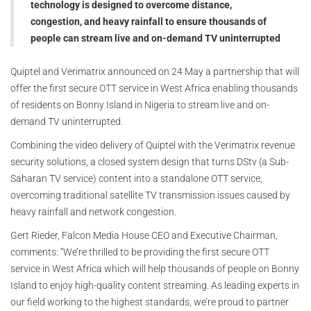
technology is designed to overcome distance,
congestion, and heavy rainfall to ensure thousands of
people can stream live and on-demand TV uninterrupted
Quiptel and Verimatrix announced on 24 May a partnership that will
offer the first secure OTT service in West Africa enabling thousands
of residents on Bonny Island in Nigeria to stream live and on-
demand TV uninterrupted.
Combining the video delivery of Quiptel with the Verimatrix revenue
security solutions, a closed system design that turns DStv (a Sub-
Saharan TV service) content into a standalone OTT service,
overcoming traditional satellite TV transmission issues caused by
heavy rainfall and network congestion.
Gert Rieder, Falcon Media House CEO and Executive Chairman,
comments: “We’re thrilled to be providing the first secure OTT
service in West Africa which will help thousands of people on Bonny
Island to enjoy high-quality content streaming. As leading experts in
our field working to the highest standards, we’re proud to partner