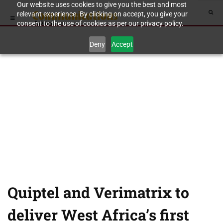
Our website uses cookies to give you the best and most
relevant experience. By clicking on accept, you give your
consent to the use of cookies as per our privacy policy.
Deny
Accept
Quiptel and Verimatrix to
deliver West Africa’s first