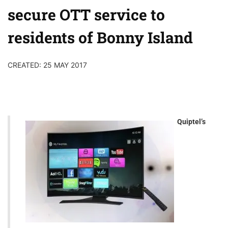
secure OTT service to
residents of Bonny Island
CREATED: 25 MAY 2017
Quiptel’s