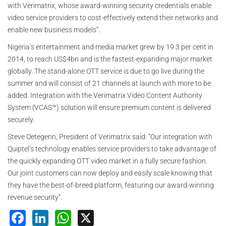
with Verimatrix, whose award-winning security credentials enable
video service providers to cost-effectively extend their networks and
enable new business models”.
Nigeria’s entertainment and media market grew by 19.3 per cent in
2014, to reach US$4bn and is the fastest-expanding major market
globally. The stand-alone OTT service is due to go live during the
summer and will consist of 21 channels at launch with more to be
added. Integration with the Verimatrix Video Content Authority
System (VCAS™) solution will ensure premium content is delivered
securely.
Steve Oetegenn, President of Verimatrix said: “Our integration with
Quiptel’s technology enables service providers to take advantage of
the quickly expanding OTT video market in a fully secure fashion.
Our joint customers can now deploy and easily scale knowing that
they have the best-of-breed platform, featuring our award-winning
revenue security”.
Facebook
LinkedIn
WhatsApp
X