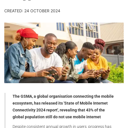
CREATED: 24 OCTOBER 2024
The GSMA, a global organisation connecting the mobile
ecosystem, has released its 'State of Mobile Internet
Connectivity 2024 report', revealing that 43% of the
global population still do not use mobile internet
Despite consistent annual growth in users, progress has