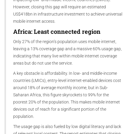
However, closing this gap will require an estimated
US$418bn in infrastructure investment to achieve universal
mobile internet access.
Africa: Least connected region
Only 27% of the region’s population uses mobile internet,
leaving a 13% coverage gap and a massive 60% usage gap,
indicating that many live within mobile internet coverage
areas but do not use the service.
A key obstacle is affordability. In low- and middle-income
countries (LMICs), entry-level internet-enabled devices cost
around 18% of average monthly income, but in Sub-
Saharan Africa, this figure skyrockets to 99% for the
poorest 20% of the population. This makes mobile internet
devices out of reach for a significant portion of the
population.
The usage gap is also fueled by low digital literacy and lack
of relevant local content. The report estimates that closing