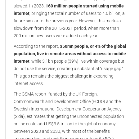
slowed. In 2023,
160 million people started using mobile
internet
, bringing the total number of users to 4.6 billion, a
figure similar to the previous year. However, this marks a
slowdown from the 2015-2021 period, when more than
200 million new users were added each year.
According to the report,
350mn people, or 4% of the global
population, live in remote areas without access to mobile
internet
, while 3.1bn people (39%) live within coverage but
do not use the service, creating a substantial "usage gap."
This gap remains the biggest challenge in expanding
internet access.
The GSMA report, funded by the UK Foreign,
Commonwealth and Development Office (FCDO) and the
Swedish International Development Cooperation Agency
(Sida), estimates that getting the unconnected population
online could add US$3.5 trillion to the global economy
between 2023 and 2030, with most of the benefits
impacting low- and middle-income countries (LMICs).