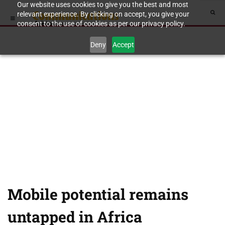
Our website uses cookies to give you the best and most
relevant experience. By clicking on accept, you give your
consent to the use of cookies as per our privacy policy.
Deny
Accept
Mobile potential remains
untapped in Africa