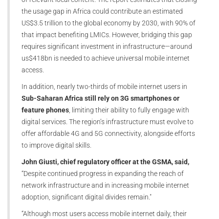
the usage gap in Africa could contribute an estimated
US$3.5 trillion to the global economy by 2030, with 90% of
that impact benefiting LMICs. However, bridging this gap
requires significant investment in infrastructure—around
us$418bn is needed to achieve universal mobile internet
access.
In addition, nearly two-thirds of mobile internet users in
Sub-Saharan Africa still rely on 3G smartphones or
feature phones
, limiting their ability to fully engage with
digital services. The region’s infrastructure must evolve to
offer affordable 4G and 5G connectivity, alongside efforts
to improve digital skills.
John Giusti, chief regulatory officer at the GSMA, said,
“Despite continued progress in expanding the reach of
network infrastructure and in increasing mobile internet
adoption, significant digital divides remain."
“Although most users access mobile internet daily, their