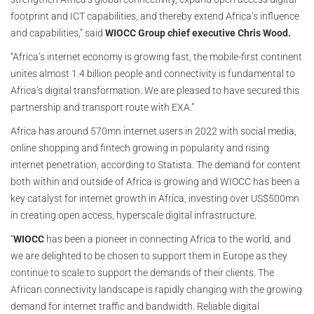
footprint and ICT capabilities, and thereby extend Africa’s influence
and capabilities,” said
WIOCC Group chief executive Chris Wood.
“Africa’s internet economy is growing fast, the mobile-first continent
unites almost 1.4 billion people and connectivity is fundamental to
Africa’s digital transformation. We are pleased to have secured this
partnership and transport route with EXA.”
Africa has around 570mn internet users in 2022 with social media,
online shopping and fintech growing in popularity and rising
internet penetration, according to Statista. The demand for content
both within and outside of Africa is growing and WIOCC has been a
key catalyst for internet growth in Africa, investing over US$500mn
in creating open access, hyperscale digital infrastructure.
“
WIOCC
has been a pioneer in connecting Africa to the world, and
we are delighted to be chosen to support them in Europe as they
continue to scale to support the demands of their clients. The
African connectivity landscape is rapidly changing with the growing
demand for internet traffic and bandwidth. Reliable digital