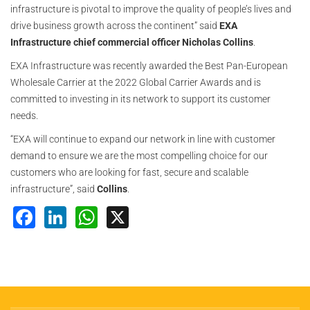
infrastructure is pivotal to improve the quality of people’s lives and
drive business growth across the continent” said
EXA
Infrastructure chief commercial officer Nicholas Collins
.
EXA Infrastructure was recently awarded the Best Pan-European
Wholesale Carrier at the 2022 Global Carrier Awards and is
committed to investing in its network to support its customer
needs.
“EXA will continue to expand our network in line with customer
demand to ensure we are the most compelling choice for our
customers who are looking for fast, secure and scalable
infrastructure”, said
Collins
.
Facebook
LinkedIn
WhatsApp
X