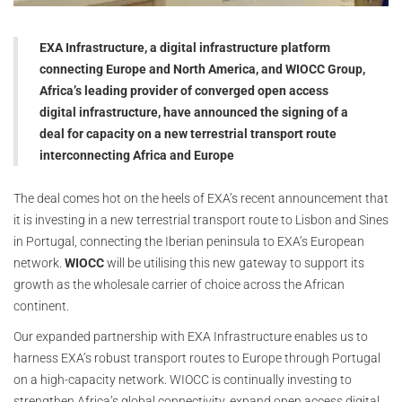
EXA Infrastructure, a digital infrastructure platform
connecting Europe and North America, and WIOCC Group,
Africa’s leading provider of converged open access
digital infrastructure, have announced the signing of a
deal for capacity on a new terrestrial transport route
interconnecting Africa and Europe
The deal comes hot on the heels of EXA’s recent announcement that
it is investing in a new terrestrial transport route to Lisbon and Sines
in Portugal, connecting the Iberian peninsula to EXA’s European
network.
WIOCC
will be utilising this new gateway to support its
growth as the wholesale carrier of choice across the African
continent.
Our expanded partnership with EXA Infrastructure enables us to
harness EXA’s robust transport routes to Europe through Portugal
on a high-capacity network. WIOCC is continually investing to
strengthen Africa’s global connectivity, expand open access digital