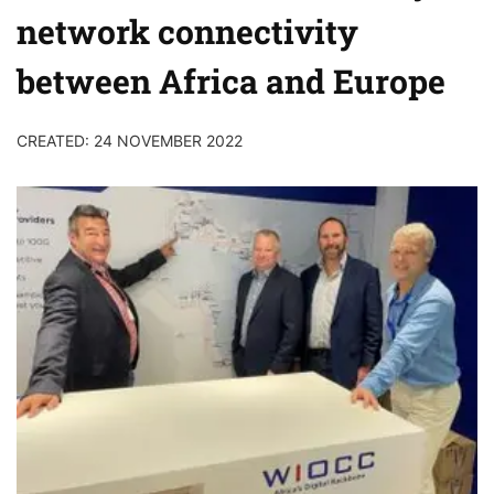
network connectivity
between Africa and Europe
CREATED: 24 NOVEMBER 2022