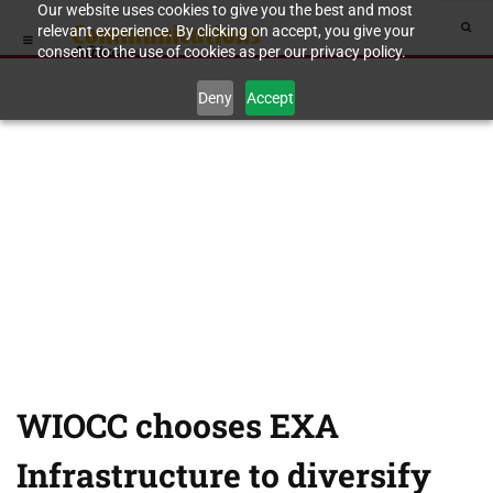
Our website uses cookies to give you the best and most
relevant experience. By clicking on accept, you give your
consent to the use of cookies as per our privacy policy.
Deny
Accept
WIOCC chooses EXA
Infrastructure to diversify