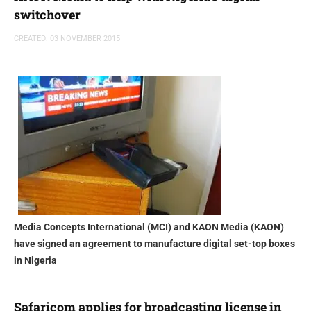
switchover
CREATED: 03 NOVEMBER 2015
Media Concepts International (MCI) and KAON Media (KAON)
have signed an agreement to manufacture digital set-top boxes
in Nigeria
Safaricom applies for broadcasting license in