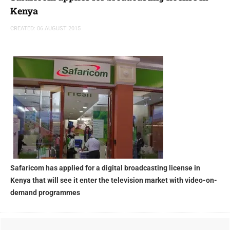
Kenya
CREATED: 06 AUGUST 2015
Safaricom has applied for a digital broadcasting license in
Kenya that will see it enter the television market with video-on-
demand programmes