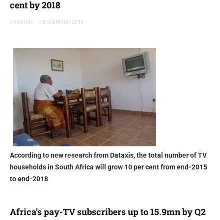
cent by 2018
CREATED: 10 DECEMBER 2015
According to new research from Dataxis, the total number of TV
households in South Africa will grow 10 per cent from end-2015
to end-2018
Africa’s pay-TV subscribers up to 15.9mn by Q2