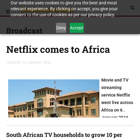
Our website uses cookies to give you the best and most
relevant experience. By clicking on accept, you give your
consent to the use of cookies as per our privacy policy.
Deny
Accept
Broadcast
Netflix comes to Africa
CREATED: 12 JANUARY 2016
Movie and TV
streaming
service Netflix
went live across
Africa on 6
January 2016
South African TV households to grow 10 per