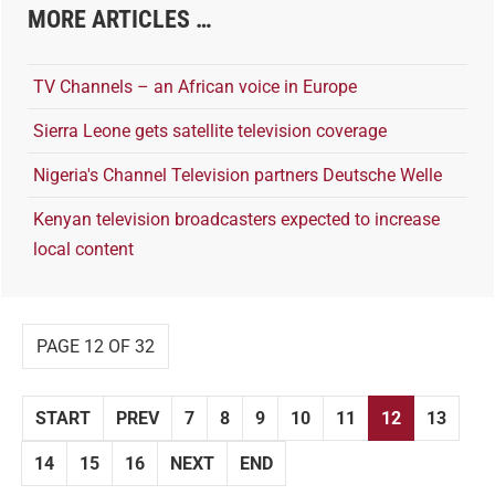
MORE ARTICLES …
TV Channels – an African voice in Europe
Sierra Leone gets satellite television coverage
Nigeria's Channel Television partners Deutsche Welle
Kenyan television broadcasters expected to increase
local content
PAGE 12 OF 32
START
PREV
7
8
9
10
11
12
13
14
15
16
NEXT
END