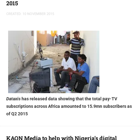
2015
CREATED: 10 NOVEMBER 2015
Dataxis
has released data showing that the total pay-TV
subscriptions across Africa amounted to 15.9mn subscribers as
of Q2 2015
KAON Media to help with Nigeria’s digital